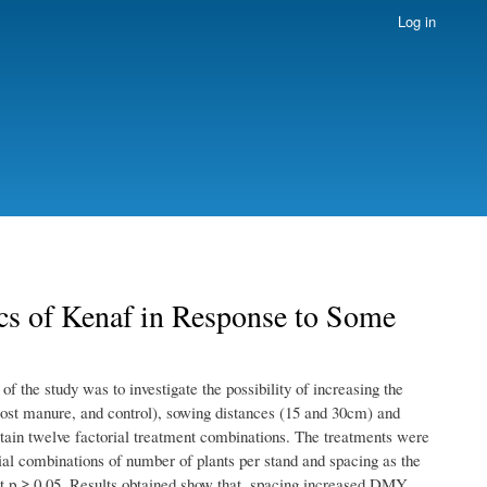
Log in
cs of Kenaf in Response to Some
f the study was to investigate the possibility of increasing the
ost manure, and control), sowing distances (15 and 30cm) and
btain twelve factorial treatment combinations. The treatments were
orial combinations of number of plants per stand and spacing as the
p ≥ 0.05. Results obtained show that, spacing increased DMY,