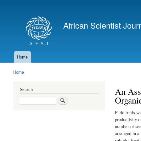
User
account
African Scientist Jour
menu
Home
Main
navigation
Home
Breadcrumb
An Ass
Search
Organic
Search
Field trials w
productivity 
number of see
arranged in a 
sub-plot trea