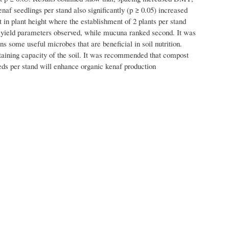
enaf seedlings per stand also significantly (p ≥ 0.05) increased
 in plant height where the establishment of 2 plants per stand
he yield parameters observed, while mucuna ranked second. It was
s some useful microbes that are beneficial in soil nutrition.
aining capacity of the soil. It was recommended that compost
ds per stand will enhance organic kenaf production