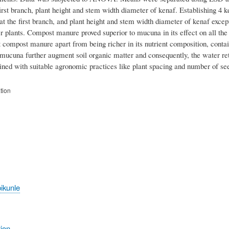
first branch, plant height and stem width diameter of kenaf. Establishing 4 k
 the first branch, and plant height and stem width diameter of kenaf except
er plants. Compost manure proved superior to mucuna in its effect on all t
 compost manure apart from being richer in its nutrient composition, contain
ucuna further augment soil organic matter and consequently, the water ret
ed with suitable agronomic practices like plant spacing and number of see
tion
ikunle
tion