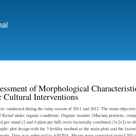
Skip
to
main
nal
content
essment of Morphological Characteristi
 Cultural Interventions
ere conducted during the rainy season of 2011 and 2012. The main objective o
of Kenaf under organic conditions. Organic manure (Mucuna pruriens, comp
d per stand (2 and 4 plant per hill) were factorially combined (3×2×2) to o
split- plot design with the 3 fertility method as the main plots and the fact
tments. Data was subjected to ANOVA. Means were separated using LSD at 