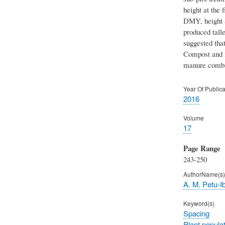
height at the 
DMY, height at
produced tall
suggested that
Compost and m
manure combin
Year Of Publica
2016
Volume
17
Page Range
243-250
AuthorName(s)
A. M. Petu-Ib
Keyword(s)
Spacing
Plant popula