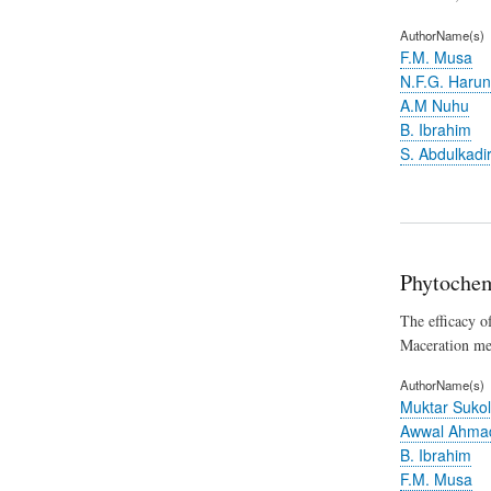
AuthorName(s)
F.M. Musa
N.F.G. Haru
A.M Nuhu
B. Ibrahim
S. Abdulkadi
Phytochem
The efficacy o
Maceration met
AuthorName(s)
Muktar Sukol
Awwal Ahma
B. Ibrahim
F.M. Musa