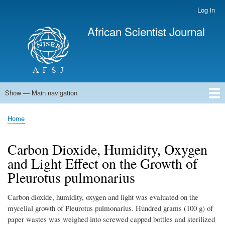
Skip
Log in
User
to
account
African Scientist Journal
main
menu
content
Show — Main navigation
Main
navigation
Home
Home
Breadcrumb
Carbon Dioxide, Humidity, Oxygen
and Light Effect on the Growth of
Pleurotus pulmonarius
Carbon dioxide, humidity, oxygen and light was evaluated on the
mycelial growth of Pleurotus pulmonarius. Hundred grams (100 g) of
paper wastes was weighed into screwed capped bottles and sterilized