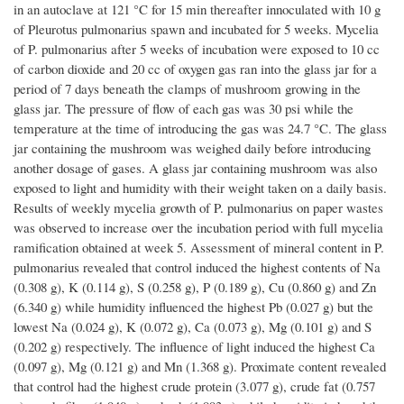
in an autoclave at 121 °C for 15 min thereafter innoculated with 10 g
of Pleurotus pulmonarius spawn and incubated for 5 weeks. Mycelia
of P. pulmonarius after 5 weeks of incubation were exposed to 10 cc
of carbon dioxide and 20 cc of oxygen gas ran into the glass jar for a
period of 7 days beneath the clamps of mushroom growing in the
glass jar. The pressure of flow of each gas was 30 psi while the
temperature at the time of introducing the gas was 24.7 °C. The glass
jar containing the mushroom was weighed daily before introducing
another dosage of gases. A glass jar containing mushroom was also
exposed to light and humidity with their weight taken on a daily basis.
Results of weekly mycelia growth of P. pulmonarius on paper wastes
was observed to increase over the incubation period with full mycelia
ramification obtained at week 5. Assessment of mineral content in P.
pulmonarius revealed that control induced the highest contents of Na
(0.308 g), K (0.114 g), S (0.258 g), P (0.189 g), Cu (0.860 g) and Zn
(6.340 g) while humidity influenced the highest Pb (0.027 g) but the
lowest Na (0.024 g), K (0.072 g), Ca (0.073 g), Mg (0.101 g) and S
(0.202 g) respectively. The influence of light induced the highest Ca
(0.097 g), Mg (0.121 g) and Mn (1.368 g). Proximate content revealed
that control had the highest crude protein (3.077 g), crude fat (0.757