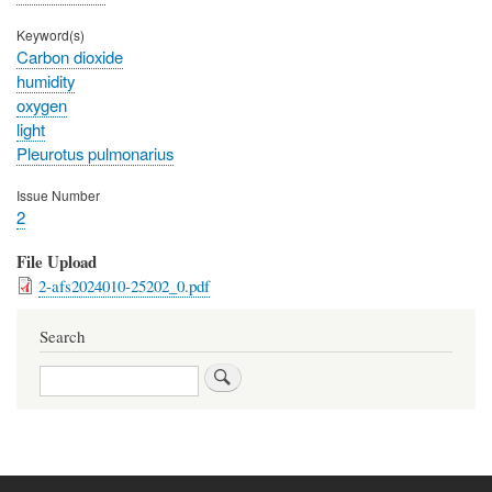
Keyword(s)
Carbon dioxide
humidity
oxygen
light
Pleurotus pulmonarius
Issue Number
2
File Upload
2-afs2024010-25202_0.pdf
Search
Search