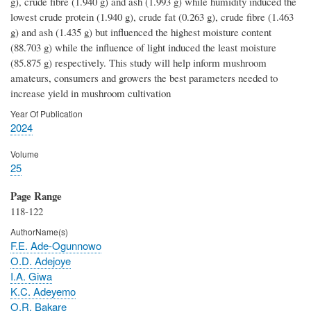
g), crude fibre (1.940 g) and ash (1.993 g) while humidity induced the
lowest crude protein (1.940 g), crude fat (0.263 g), crude fibre (1.463
g) and ash (1.435 g) but influenced the highest moisture content
(88.703 g) while the influence of light induced the least moisture
(85.875 g) respectively. This study will help inform mushroom
amateurs, consumers and growers the best parameters needed to
increase yield in mushroom cultivation
Year Of Publication
2024
Volume
25
Page Range
118-122
AuthorName(s)
F.E. Ade-Ogunnowo
O.D. Adejoye
I.A. Giwa
K.C. Adeyemo
O.R. Bakare