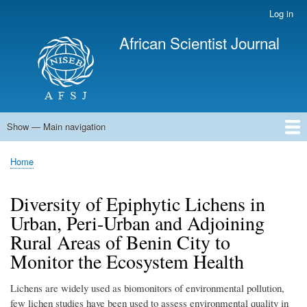
Skip
Log in
User
to
account
African Scientist Journal
main
menu
content
Show — Main navigation
Main
navigation
Home
Home
Breadcrumb
Diversity of Epiphytic Lichens in
Urban, Peri-Urban and Adjoining
Rural Areas of Benin City to
Monitor the Ecosystem Health
Lichens are widely used as biomonitors of environmental pollution,
few lichen studies have been used to assess environmental quality in