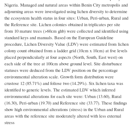
Nigeria. Managed and natural areas within Benin City metropolis and
adjourning areas were investigated using lichen diversity to determine
the ecosystem health status in four sites: Urban, Peri-urban, Rural and
the Reference site. Lichen colonies obtained in triplicates per site
from 10 mature trees (>60cm ghb) were collected and identified using
standard keys and manuals. Based on the European Guideline
procedure, Lichen Diversity Value (LDV) were estimated from lichen
colony count obtained from a ladder grid (10cm x 10cm) at five levels
placed perpendicularly at four aspects (North, South, East west) on
each side of the tree at 100cm above ground level. Site disturbance
statuses were deduced from the LDV position on the percentage
environmental alteration scale. Growth form distribution were
crustose 12 (85.71%) and foliose two (14.29%). Six lichen taxa was
identified to generic levels. The estimated LDV which inferred
environmental alterations for each site were: Urban (13.60), Rural
(16.30), Peri-urban (19.70) and Reference site (33.77). These findings
show high environmental alterations (stress) in the Urban and Rural
areas with the reference site moderately altered with less external
stress