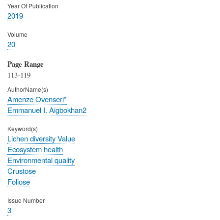
Year Of Publication
2019
Volume
20
Page Range
113-119
AuthorName(s)
Amenze Ovenseri*
Emmanuel I. Aigbokhan2
Keyword(s)
Lichen diversity Value
Ecosystem health
Environmental quality
Crustose
Foliose
Issue Number
3