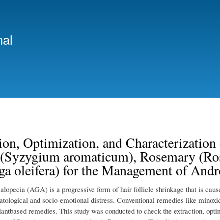
Skip
to
main
nal
content
ion, Optimization, and Characterizatio
 (Syzygium aromaticum), Rosemary (Rosm
a oleifera) for the Management of Andr
lopecia (AGA) is a progressive form of hair follicle shrinkage that is caus
tological and socio-emotional distress. Conventional remedies like minoxidi
plantbased remedies. This study was conducted to check the extraction, opt