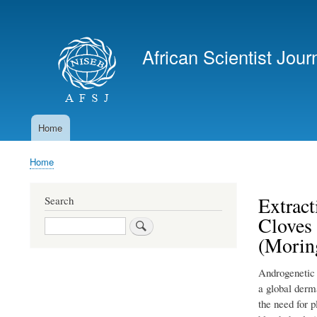
User
account
African Scientist Jour
menu
Home
Main
navigation
Home
Breadcrumb
Extract
Search
Cloves
Search
(Moring
Androgenetic a
a global derma
the need for 