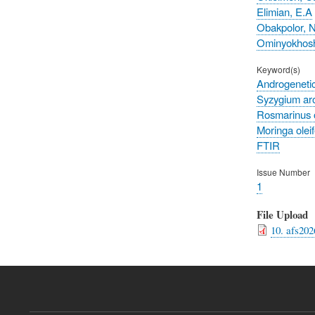
Elimian, E.A
Obakpolor, 
Ominyokhosh
Keyword(s)
Androgenetic
Syzygium ar
Rosmarinus of
Moringa oleif
FTIR
Issue Number
1
File Upload
10. afs202