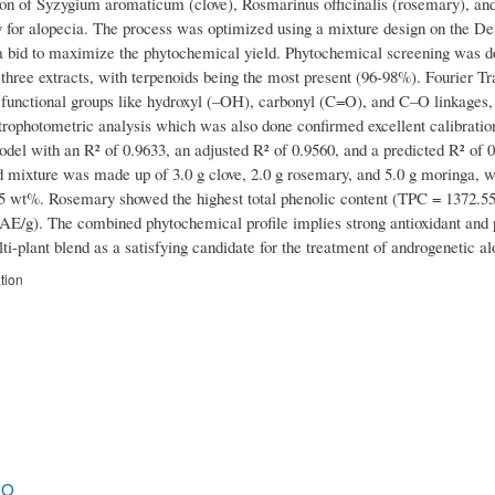
on of Syzygium aromaticum (clove), Rosmarinus officinalis (rosemary), and M
 for alopecia. The process was optimized using a mixture design on the De
 a bid to maximize the phytochemical yield. Phytochemical screening was don
l three extracts, with terpenoids being the most present (96-98%). Fourier 
y functional groups like hydroxyl (–OH), carbonyl (C=O), and C–O linkages, 
ophotometric analysis which was also done confirmed excellent calibration 
del with an R² of 0.9633, an adjusted R² of 0.9560, and a predicted R² of 0.
 mixture was made up of 3.0 g clove, 2.0 g rosemary, and 5.0 g moringa, whi
85 wt%. Rosemary showed the highest total phenolic content (TPC = 1372.
E/g). The combined phytochemical profile implies strong antioxidant and put
i-plant blend as a satisfying candidate for the treatment of androgenetic al
tion
.O