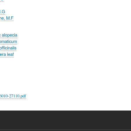
N.G
e, M.F
 alopecia
omaticum
ficinalis
era leaf
6010-27110.pdf