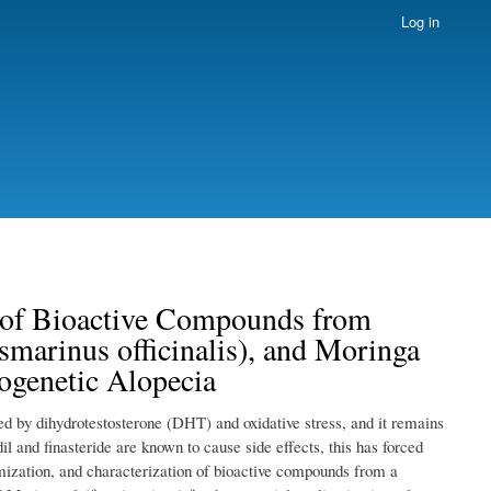
Log in
n of Bioactive Compounds from
arinus officinalis), and Moringa
ogenetic Alopecia
ed by dihydrotestosterone (DHT) and oxidative stress, and it remains
l and finasteride are known to cause side effects, this has forced
imization, and characterization of bioactive compounds from a