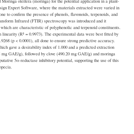
oringa oleifera (moringa) for the potential application in a plant-
sign Expert Software, where the materials extracted were varied in
e to confirm the presence of phenols, flavonoids, terpenoids, and
Transform Infrared (FTIR) spectroscopy was introduced and it
which are characteristic of polyphenolic and terpenoid constituents.
linearity (R² = 0.9973). The experimental data were best fitted by
9268 (p < 0.0001), all done to ensure strong predictive accuracy.
ch gave a desirability index of 1.000 and a predicted extraction
55 mg GAE/g), followed by clove (490.20 mg GAE/g) and moringa
ative 5α-reductase inhibitory potential, supporting the use of this
opecia.