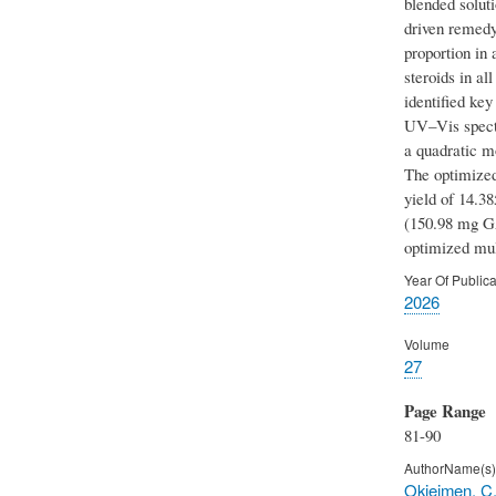
blended soluti
driven remedy
proportion in
steroids in al
identified ke
UV–Vis spectr
a quadratic mo
The optimized
yield of 14.3
(150.98 mg GA
optimized mult
Year Of Publica
2026
Volume
27
Page Range
81-90
AuthorName(s)
Okieimen, C