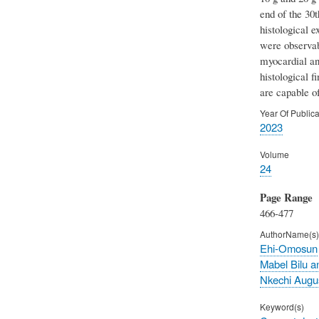
end of the 30
histological e
were observab
myocardial and
histological f
are capable o
Year Of Publica
2023
Volume
24
Page Range
466-477
AuthorName(s)
Ehi-Omosun
Mabel Bilu a
Nkechi Augu
Keyword(s)