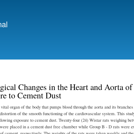
Skip
to
main
nal
content
gical Changes in the Heart and Aorta of
re to Cement Dust
 vital organ of the body that pumps blood through the aorta and its branches
distortion of the smooth functioning of the cardiovascular system. This study
ollowing exposure to cement dust. Twenty-four (24) Wistar rats weighing bet
were placed in a cement dust free chamber while Group B - D rats were exp
 of cement, respectively. The weights of the rats were taken weekly and th