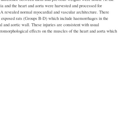
ia and the heart and aorta were harvested and processed for
up A revealed normal myocardial and vascular architecture. There
the exposed rats (Groups B-D) which include haemorrhages in the
 and aortic wall. These injuries are consistent with usual
istomorphological effects on the muscles of the heart and aorta which