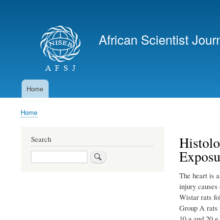
User
account
African Scientist Jour
menu
Home
Main
navigation
Home
Breadcrumb
Histolo
Search
Exposu
Search
The heart is a
injury causes 
Wistar rats f
Group A rats 
10 g and 20 g