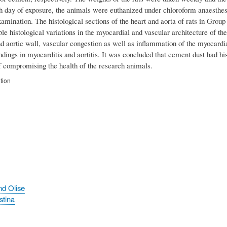
th day of exposure, the animals were euthanized under chloroform anaesthes
xamination. The histological sections of the heart and aorta of rats in Gro
le histological variations in the myocardial and vascular architecture of 
 aortic wall, vascular congestion as well as inflammation of the myocardial
indings in myocarditis and aortitis. It was concluded that cement dust had h
f compromising the health of the research animals.
tion
nd Olise
stina