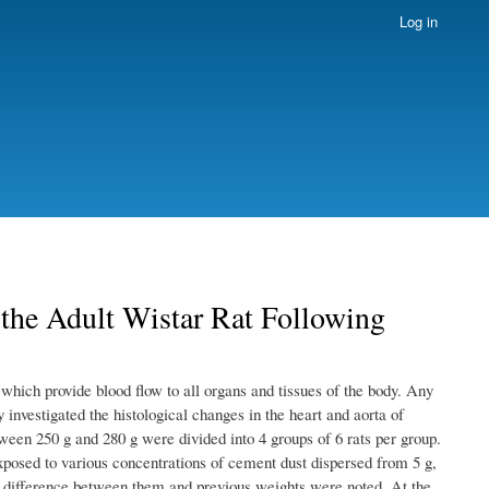
Log in
 the Adult Wistar Rat Following
 which provide blood flow to all organs and tissues of the body. Any
 investigated the histological changes in the heart and aorta of
ween 250 g and 280 g were divided into 4 groups of 6 rats per group.
osed to various concentrations of cement dust dispersed from 5 g,
e difference between them and previous weights were noted. At the