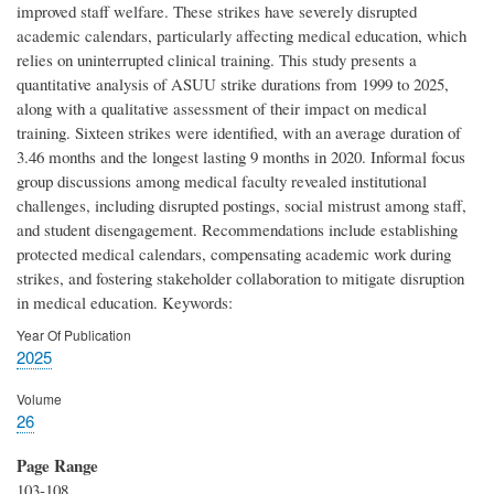
improved staff welfare. These strikes have severely disrupted
academic calendars, particularly affecting medical education, which
relies on uninterrupted clinical training. This study presents a
quantitative analysis of ASUU strike durations from 1999 to 2025,
along with a qualitative assessment of their impact on medical
training. Sixteen strikes were identified, with an average duration of
3.46 months and the longest lasting 9 months in 2020. Informal focus
group discussions among medical faculty revealed institutional
challenges, including disrupted postings, social mistrust among staff,
and student disengagement. Recommendations include establishing
protected medical calendars, compensating academic work during
strikes, and fostering stakeholder collaboration to mitigate disruption
in medical education. Keywords:
Year Of Publication
2025
Volume
26
Page Range
103-108