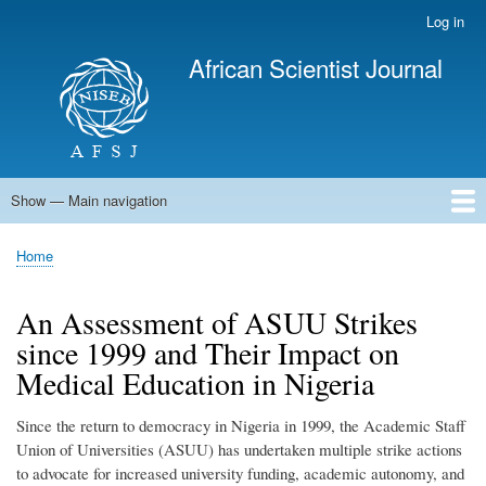
Skip
Log in
User
to
account
African Scientist Journal
main
menu
content
Show — Main navigation
Main
navigation
Home
Home
Breadcrumb
An Assessment of ASUU Strikes
since 1999 and Their Impact on
Medical Education in Nigeria
Since the return to democracy in Nigeria in 1999, the Academic Staff
Union of Universities (ASUU) has undertaken multiple strike actions
to advocate for increased university funding, academic autonomy, and