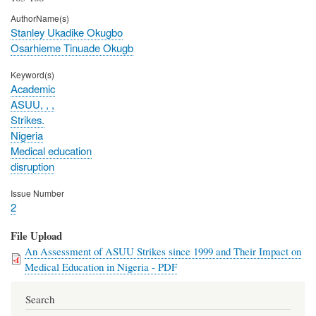
AuthorName(s)
Stanley Ukadike Okugbo
Osarhieme Tinuade Okugb
Keyword(s)
Academic
ASUU, , ,
Strikes.
Nigeria
Medical education
disruption
Issue Number
2
File Upload
An Assessment of ASUU Strikes since 1999 and Their Impact on
Medical Education in Nigeria - PDF
Search