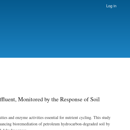
Log in
fluent, Monitored by the Response of Soil
ties and enzyme activities essential for nutrient cycling. This study
enhancing bioremediation of petroleum hydrocarbon-degraded soil by