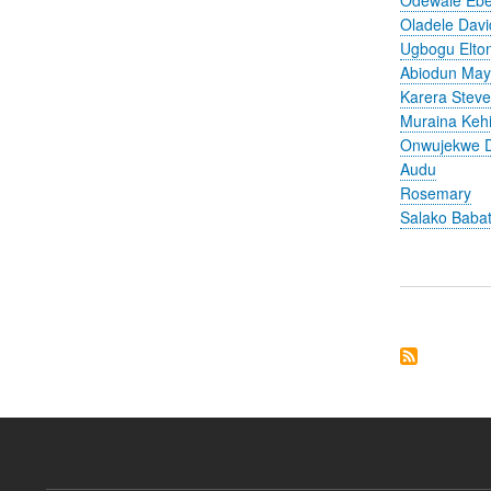
Oladele Davi
Ugbogu Elto
Abiodun Ma
Karera Stev
Muraina Keh
Onwujekwe D
Audu
Rosemary
Salako Baba