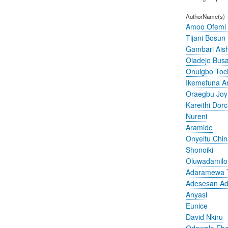
AuthorName(s)
Amoo Ofemi
Tijani Bosun
Gambari Ais
Oladejo Bus
Onuigbo To
Ikemefuna 
Oraegbu Joy
Kareithi Dor
Nureni
Aramide
Onyeitu Chi
Shonoiki
Oluwadamilo
Adaramewa 
Adesesan A
Anyasi
Eunice
David Nkiru
Odewale Ebe