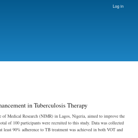
Log in
hancement in Tuberculosis Therapy
tute of Medical Research (NIMR) in Lagos, Nigeria, aimed to improve the
al of 100 participants were recruited to this study. Data was collected
 at least 90% adherence to TB treatment was achieved in both VOT and