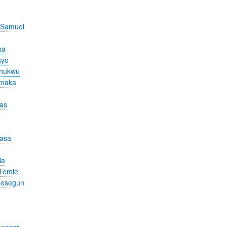
 Samuel
ha
ayo
chukwu
Amaka
cas
nasa
la
Temie
desegun
nezer