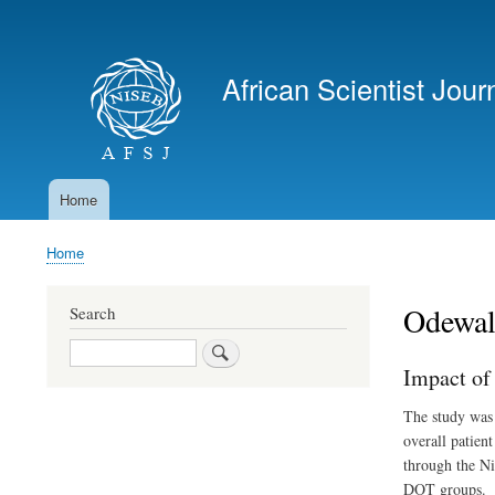
User
account
African Scientist Jour
menu
Home
Main
navigation
Home
Breadcrumb
Odewal
Search
Search
Impact of
The study was 
overall patien
through the Ni
DOT groups.