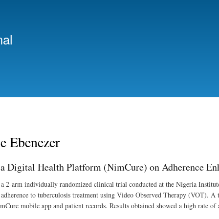
Skip
to
main
nal
content
e Ebenezer
 a Digital Health Platform (NimCure) on Adherence En
a 2-arm individually randomized clinical trial conducted at the Nigeria Insti
t adherence to tuberculosis treatment using Video Observed Therapy (VOT). A tot
mCure mobile app and patient records. Results obtained showed a high rate of