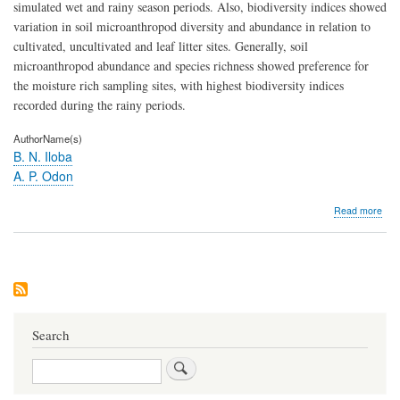
simulated wet and rainy season periods. Also, biodiversity indices showed
variation in soil microanthropod diversity and abundance in relation to
cultivated, uncultivated and leaf litter sites. Generally, soil
microanthropod abundance and species richness showed preference for
the moisture rich sampling sites, with highest biodiversity indices
recorded during the rainy periods.
AuthorName(s)
B. N. Iloba
A. P. Odon
abo
Read more
Stud
on
the
biod
of
soil
mic
and
Search
thei
res
Search
to
prec