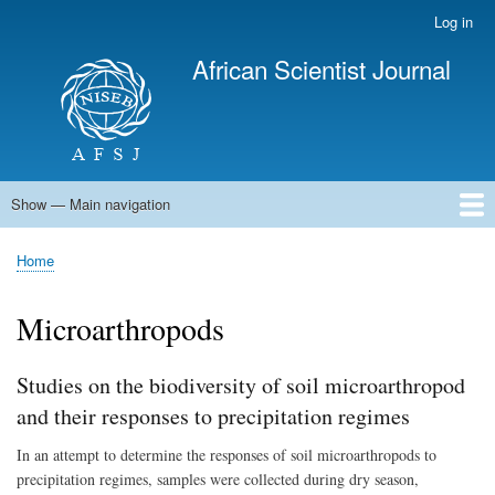
Skip
Log in
User
to
account
African Scientist Journal
main
menu
content
Show — Main navigation
Main
navigation
Home
Home
Breadcrumb
Microarthropods
Studies on the biodiversity of soil microarthropod
and their responses to precipitation regimes
In an attempt to determine the responses of soil microarthropods to
precipitation regimes, samples were collected during dry season,