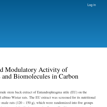
Log in
d Modulatory Activity of
 and Biomolecules in Carbon
 crude stem back extract of Entandrophragma utile (EU) on the
albino Wistar rats. The EU extract was screened for its nutritional
e male rats (120 – 150 g), which were randomized into five groups