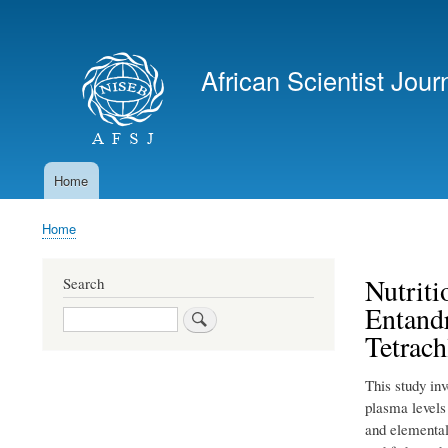
User
account
African Scientist Jour
menu
Home
Main
navigation
Home
Breadcrumb
Nutriti
Search
Entand
Search
Tetrach
This study in
plasma levels
and elemental