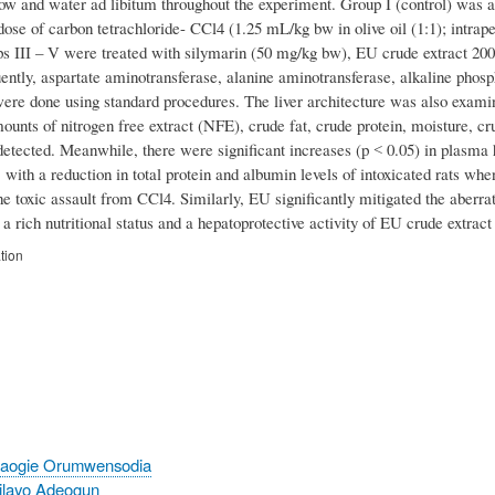
how and water ad libitum throughout the experiment. Group I (control) was a
dose of carbon tetrachloride- CCl4 (1.25 mL/kg bw in olive oil (1:1); intrape
ps III – V were treated with silymarin (50 mg/kg bw), EU crude extract 200
ntly, aspartate aminotransferase, alanine aminotransferase, alkaline phosph
ere done using standard procedures. The liver architecture was also examin
ounts of nitrogen free extract (NFE), crude fat, crude protein, moisture, c
etected. Meanwhile, there were significant increases (p ˂ 0.05) in plasma
 with a reduction in total protein and albumin levels of intoxicated rats w
e toxic assault from CCl4. Similarly, EU significantly mitigated the aberrat
 a rich nutritional status and a hepatoprotective activity of EU crude extract 
tion
baogie Orumwensodia
ilayo Adeogun