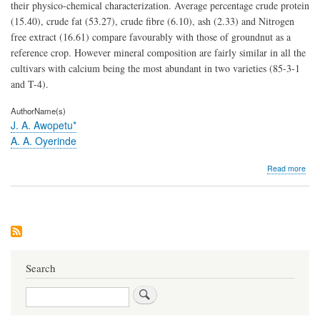
their physico-chemical characterization. Average percentage crude protein
(15.40), crude fat (53.27), crude fibre (6.10), ash (2.33) and Nitrogen
free extract (16.61) compare favourably with those of groundnut as a
reference crop. However mineral composition are fairly similar in all the
cultivars with calcium being the most abundant in two varieties (85-3-1
and T-4).
AuthorName(s)
J. A. Awopetu*
A. A. Oyerinde
abo
Read more
The
Gen
Pote
of
the
Nutr
Val
of
Search
Ben
(Se
Search
ind
L.)