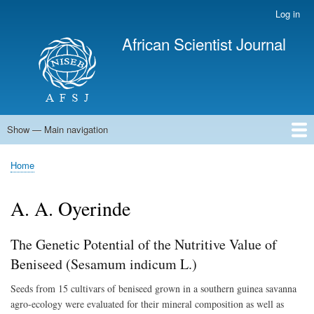
Skip
Log in
User
to
account
African Scientist Journal
main
menu
content
Show — Main navigation
Main
navigation
Home
Home
Breadcrumb
A. A. Oyerinde
The Genetic Potential of the Nutritive Value of
Beniseed (Sesamum indicum L.)
Seeds from 15 cultivars of beniseed grown in a southern guinea savanna
agro-ecology were evaluated for their mineral composition as well as