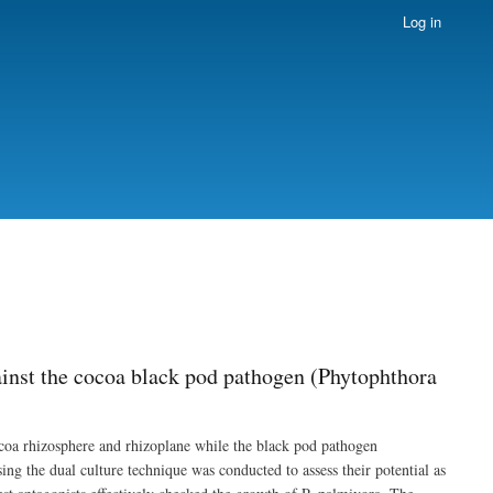
Log in
ainst the cocoa black pod pathogen (Phytophthora
ocoa rhizosphere and rhizoplane while the black pod pathogen
ng the dual culture technique was conducted to assess their potential as