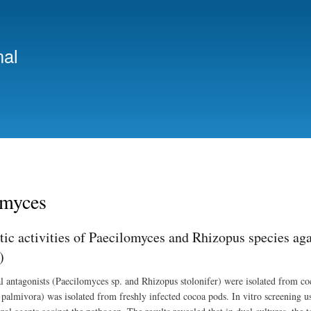
Skip
to
main
nal
content
omyces
tic activities of Paecilomyces and Rhizopus species ag
)
l antagonists (Paecilomyces sp. and Rhizopus stolonifer) were isolated from c
palmivora) was isolated from freshly infected cocoa pods. In vitro screening usi