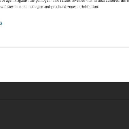
rol agents against the pathogen. The results revealed that in dual cultures, the 
ew faster than the pathogen and produced zones of inhibition.
la