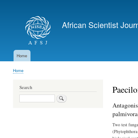
User
account
African Scientist Jour
menu
Home
Main
navigation
Home
Breadcrumb
Paecil
Search
Search
Antagonis
palmivora
Two test funga
(Phytophthora 