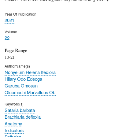
Year Of Publication
2021
Volume
22
Page Range
10-21
AuthorName(s)
Nonyelum Helena Ifediora
Hilary Odo Edeoga
Garuba Omosun
Oluomachi Marvellous Obi
Keyword(s)
Sataria barbata
Brachiaria deflexia
Anatomy
Indicators
Pollution