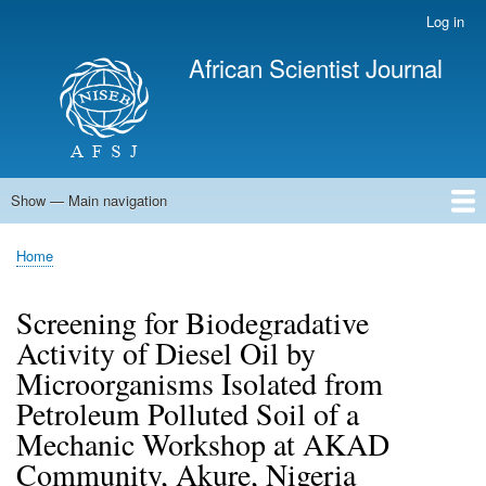
Skip
Log in
User
to
account
African Scientist Journal
main
menu
content
Show — Main navigation
Main
navigation
Home
Home
Breadcrumb
Screening for Biodegradative
Activity of Diesel Oil by
Microorganisms Isolated from
Petroleum Polluted Soil of a
Mechanic Workshop at AKAD
Community, Akure, Nigeria