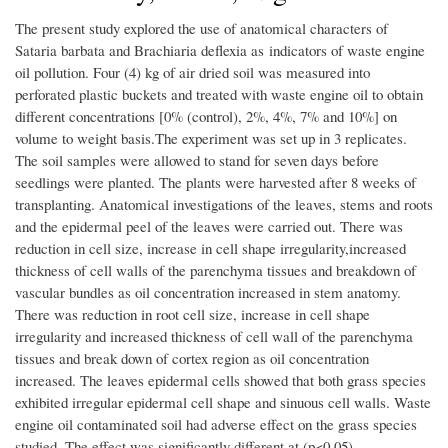
The present study explored the use of anatomical characters of
Sataria barbata and Brachiaria deflexia as indicators of waste engine
oil pollution. Four (4) kg of air dried soil was measured into
perforated plastic buckets and treated with waste engine oil to obtain
different concentrations [0% (control), 2%, 4%, 7% and 10%] on
volume to weight basis.The experiment was set up in 3 replicates.
The soil samples were allowed to stand for seven days before
seedlings were planted. The plants were harvested after 8 weeks of
transplanting. Anatomical investigations of the leaves, stems and roots
and the epidermal peel of the leaves were carried out. There was
reduction in cell size, increase in cell shape irregularity,increased
thickness of cell walls of the parenchyma tissues and breakdown of
vascular bundles as oil concentration increased in stem anatomy.
There was reduction in root cell size, increase in cell shape
irregularity and increased thickness of cell wall of the parenchyma
tissues and break down of cortex region as oil concentration
increased. The leaves epidermal cells showed that both grass species
exhibited irregular epidermal cell shape and sinuous cell walls. Waste
engine oil contaminated soil had adverse effect on the grass species
studied. The effect was significantly different at (p<0.05).