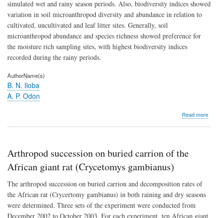
simulated wet and rainy season periods. Also, biodiversity indices showed
variation in soil microanthropod diversity and abundance in relation to
cultivated, uncultivated and leaf litter sites. Generally, soil
microanthropod abundance and species richness showed preference for
the moisture rich sampling sites, with highest biodiversity indices
recorded during the rainy periods.
AuthorName(s)
B. N. Iloba
A. P. Odon
abo
Read more
Stud
on
the
biod
Arthropod succession on buried carrion of the
of
soil
African giant rat (Crycetomys gambianus)
mic
and
The arthropod succession on buried carrion and decomposition rates of
thei
the African rat (Crycertomy gambianus) in both raining and dry seasons
res
were determined. Three sets of the experiment were conducted from
to
prec
December 2002 to October 2003. For each experiment, ten African giant