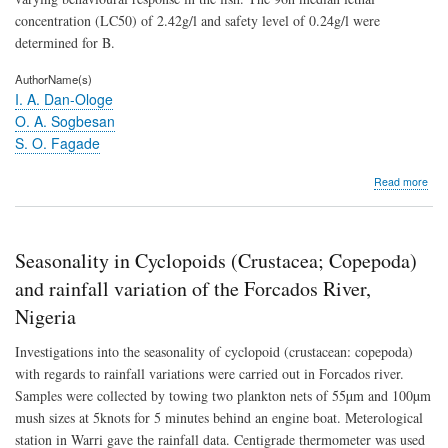
concentration (LC50) of 2.42g/l and safety level of 0.24g/l were
determined for B.
AuthorName(s)
I. A. Dan-Ologe
O. A. Sogbesan
S. O. Fagade
abo
Read more
Icth
ass
of
wat
Seasonality in Cyclopoids (Crustacea; Copepoda)
extr
fro
and rainfall variation of the Forcados River,
fres
Nigeria
Eup
hete
Investigations into the seasonality of cyclopoid (crustacean: copepoda)
(L)
plan
with regards to rainfall variations were carried out in Forcados river.
ste
Samples were collected by towing two plankton nets of 55µm and 100µm
to
mush sizes at 5knots for 5 minutes behind an engine boat. Meterological
Bar
occi
station in Warri gave the rainfall data. Centigrade thermometer was used