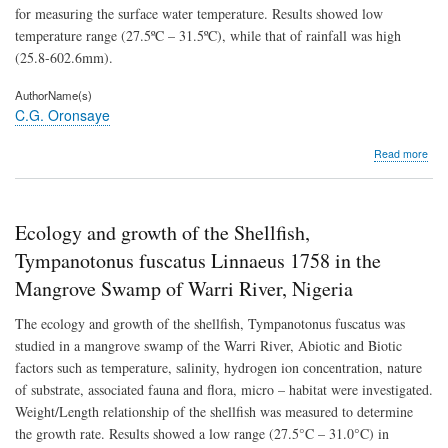
(Pis
for measuring the surface water temperature. Results showed low
Cypr
temperature range (27.5ºC – 31.5ºC), while that of rainfall was high
(Bou
192
(25.8-602.6mm).
fing
AuthorName(s)
C.G. Oronsaye
abo
Read more
Seas
in
Cyc
(Cr
Ecology and growth of the Shellfish,
Cop
and
Tympanotonus fuscatus Linnaeus 1758 in the
rainf
Mangrove Swamp of Warri River, Nigeria
vari
of
The ecology and growth of the shellfish, Tympanotonus fuscatus was
the
For
studied in a mangrove swamp of the Warri River, Abiotic and Biotic
Rive
factors such as temperature, salinity, hydrogen ion concentration, nature
Nige
of substrate, associated fauna and flora, micro – habitat were investigated.
Weight/Length relationship of the shellfish was measured to determine
the growth rate. Results showed a low range (27.5°C – 31.0°C) in