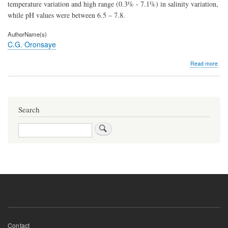
temperature variation and high range (0.3% - 7.1%) in salinity variation,
while pH values were between 6.5 – 7.8.
AuthorName(s)
C.G. Oronsaye
abo
Read more
Eco
and
gro
of
the
Search
Shel
Tym
Search
fusc
Lin
175
in
the
Man
Sw
of
War
Rive
Nige
Footer
Contact