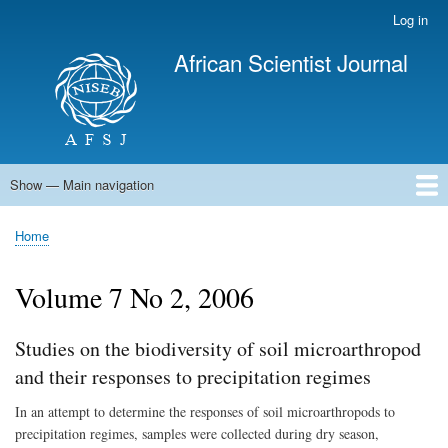
Skip
Log in
User
to
account
African Scientist Journal
main
menu
content
Show — Main navigation
Main
navigation
Home
Home
Breadcrumb
Volume 7 No 2, 2006
Studies on the biodiversity of soil microarthropod
and their responses to precipitation regimes
In an attempt to determine the responses of soil microarthropods to
precipitation regimes, samples were collected during dry season,