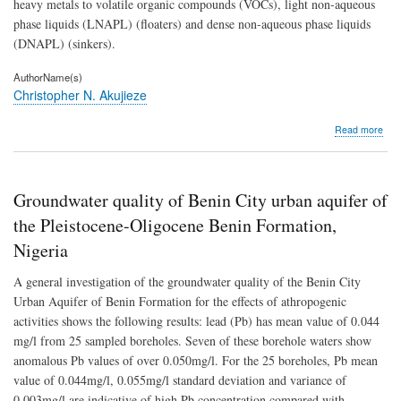
heavy metals to volatile organic compounds (VOCs), light non-aqueous
phase liquids (LNAPL) (floaters) and dense non-aqueous phase liquids
(DNAPL) (sinkers).
AuthorName(s)
Christopher N. Akujieze
abo
Read more
Rem
for
soil
and
Groundwater quality of Benin City urban aquifer of
gro
poll
the Pleistocene-Oligocene Benin Formation,
An
Nigeria
ove
A general investigation of the groundwater quality of the Benin City
Urban Aquifer of Benin Formation for the effects of athropogenic
activities shows the following results: lead (Pb) has mean value of 0.044
mg/l from 25 sampled boreholes. Seven of these borehole waters show
anomalous Pb values of over 0.050mg/l. For the 25 boreholes, Pb mean
value of 0.044mg/l, 0.055mg/l standard deviation and variance of
0.003mg/l are indicative of high Pb concentration compared with