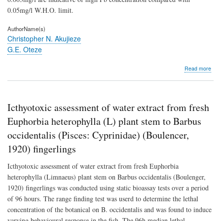
0.05mg/l W.H.O. limit.
AuthorName(s)
Christopher N. Akujieze
G.E. Oteze
abo
Read more
Gro
qual
of
Ben
Icthyotoxic assessment of water extract from fresh
City
urb
Euphorbia heterophylla (L) plant stem to Barbus
aqui
occidentalis (Pisces: Cyprinidae) (Boulencer,
of
the
1920) fingerlings
Plei
Oli
Icthyotoxic assessment of water extract from fresh Euphorbia
Ben
heterophylla (Limnaeus) plant stem on Barbus occidentalis (Boulenger,
For
Nige
1920) fingerlings was conducted using static bioassay tests over a period
of 96 hours. The range finding test was userd to determine the lethal
concentration of the botanical on B. occidentalis and was found to induce
varying behavioural response in the fish. The 96h median lethal