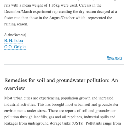
reg
rats with a mean weight of 1.85kg were used. Carcass in the
December/March experiment representing the dry season decayed at a
faster rate than those in the August/October which, represented the
raining season.
AuthorName(s)
B. N. Iloba
O.O. Odigie
abo
Read more
Art
suc
on
buri
Remedies for soil and groundwater pollution: An
carr
of
overview
the
Afri
Most urban cities are experiencing population growth and increased
gian
industrial activities. This has brought most urban soil and groundwater
rat
environments under stress. There are reports of soil and groundwater
(Cr
gam
pollution through landfills, gas and oil pipelines, industrial spills and
leakages from underground storage tanks (USTs). Pollutants range from