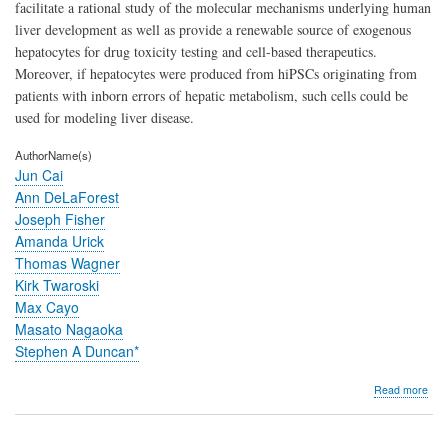
facilitate a rational study of the molecular mechanisms underlying human
liver development as well as provide a renewable source of exogenous
hepatocytes for drug toxicity testing and cell-based therapeutics.
Moreover, if hepatocytes were produced from hiPSCs originating from
patients with inborn errors of hepatic metabolism, such cells could be
used for modeling liver disease.
AuthorName(s)
Jun Cai
Ann DeLaForest
Joseph Fisher
Amanda Urick
Thomas Wagner
Kirk Twaroski
Max Cayo
Masato Nagaoka
Stephen A Duncan*
abo
Read more
Prot
for
dire