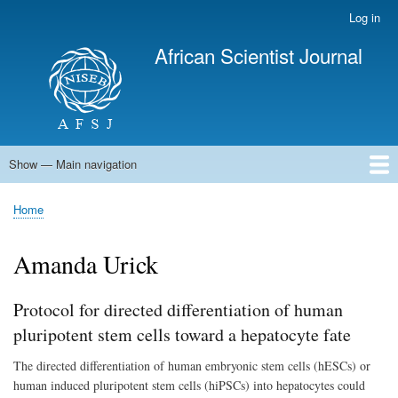
Skip
Log in
User
to
account
African Scientist Journal
main
menu
content
Show — Main navigation
Main
navigation
Home
Home
Breadcrumb
Amanda Urick
Protocol for directed differentiation of human
pluripotent stem cells toward a hepatocyte fate
The directed differentiation of human embryonic stem cells (hESCs) or
human induced pluripotent stem cells (hiPSCs) into hepatocytes could