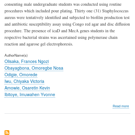
consenting male undergraduate students was conducted using routine
procedures which included pour plating. Thirty one (31) Staphylococcus
aureus were tentatively identified and subjected to biofilm production test
and antibiotic susceptibility assay using Congo red agar and disc diffusion
procedure. The presence of icaD and MecA genes students in the
respective bacterial strains was ascertained using polymerase chain
reaction and agarose gel electrophoresis.
AuthorName(s)
Olisaka, Frances Ngozi
Obayagbona, Omoregbe Nosa
Odigie, Omorede
Iwu, Chiyaka Victoria
Amowie, Osaretin Kevin
Ibitoye, Imuwahen Yvonne
abo
Read more
Dete
of
ica
and
Mec