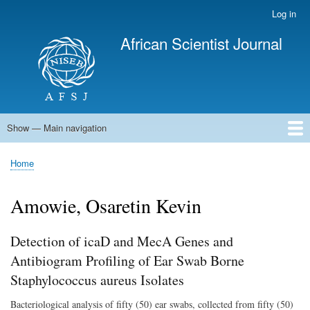
Skip
Log in
User
to
account
African Scientist Journal
main
menu
content
Show — Main navigation
Main
navigation
Home
Home
Breadcrumb
Amowie, Osaretin Kevin
Detection of icaD and MecA Genes and
Antibiogram Profiling of Ear Swab Borne
Staphylococcus aureus Isolates
Bacteriological analysis of fifty (50) ear swabs, collected from fifty (50)