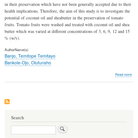
in their preservation which have not been generally accepted due to their
health implications. Therefore, the aim of this study is to investigate the
potential of coconut oil and sheabutter in the preservation of tomato
fruits. Tomato fruits were washed and treated with coconut oil and shea
butter which was varied at different concentrations of 3, 6, 9, 12 and 15
% (w/v).
AuthorName(s)
Banjo, Temitope Temitayo
Bankole-Ojo, Olufunsho
abo
Read more
Com
Pres
Pote
of
She
Butt
and
Coc
Search
Oil
on
Search
Tom
Frui