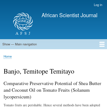
Skip
Log in
User
to
account
African Scientist Journal
main
menu
content
Show — Main navigation
Main
navigation
Home
Home
Breadcrumb
Banjo, Temitope Temitayo
Comparative Preservative Potential of Shea Butter
and Coconut Oil on Tomato Fruits (Solanum
lycopersicum)
Tomato fruits are perishable. Hence several methods have been adopted