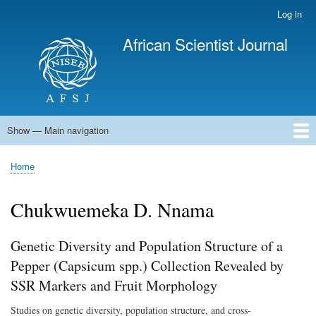
Skip
Log in
User
to
account
African Scientist Journal
main
menu
content
Show — Main navigation
Main
navigation
Home
Home
Breadcrumb
Chukwuemeka D. Nnama
Genetic Diversity and Population Structure of a
Pepper (Capsicum spp.) Collection Revealed by
SSR Markers and Fruit Morphology
Studies on genetic diversity, population structure, and cross-