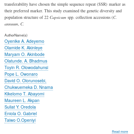
transferability have chosen the simple sequence repeat (SSR)
marker as
their preferred marker. This study examined the genetic diversity and
population structure of 22
Capsicum
spp. collection accessions (
C.
annuum
,
C.
AuthorName(s)
Oyenike A. Adeyemo
Olamide K. Akinleye
Maryam O. Akinbode
Olatunde. A. Bhadmus
Toyin R. Olowodahunsi
Pope L. Owonaro
David O. Olorunosebi,
Chukwuemeka D. Nnama
Kikelomo T. Abayomi
Maureen L. Akpan
Suliat Y. Oredola
Eniola O. Gabriel
Taiwo O.Openiyi
abo
Read more