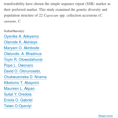
transferability have chosen the simple sequence repeat (SSR)
marker as
their preferred marker. This study examined the genetic diversity and
population structure of 22
Capsicum
spp. collection accessions (
C.
annuum
,
C.
AuthorName(s)
Oyenike A. Adeyemo
Olamide K. Akinleye
Maryam O. Akinbode
Olatunde. A. Bhadmus
Toyin R. Olowodahunsi
Pope L. Owonaro
David O. Olorunosebi,
Chukwuemeka D. Nnama
Kikelomo T. Abayomi
Maureen L. Akpan
Suliat Y. Oredola
Eniola O. Gabriel
Taiwo O.Openiyi
abo
Read more