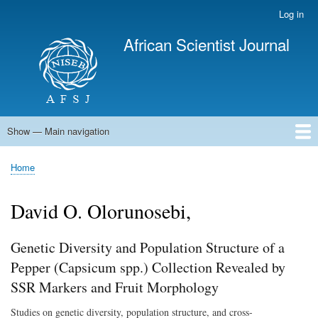
Skip
Log in
User
to
account
African Scientist Journal
main
menu
content
Show — Main navigation
Main
navigation
Home
Home
Breadcrumb
David O. Olorunosebi,
Genetic Diversity and Population Structure of a
Pepper (Capsicum spp.) Collection Revealed by
SSR Markers and Fruit Morphology
Studies on genetic diversity, population structure, and cross-