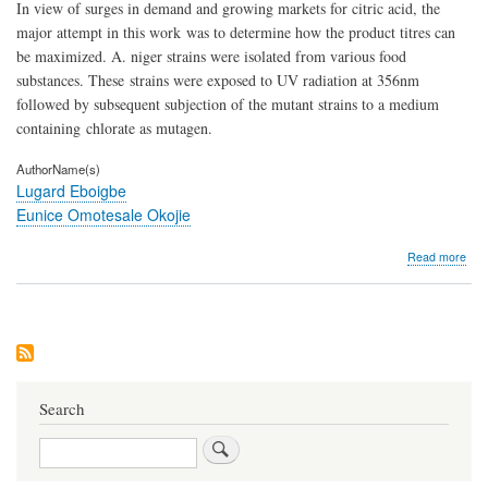
In view of surges in demand and growing markets for citric acid, the
major attempt in this work was to determine how the product titres can
be maximized. A. niger strains were isolated from various food
substances. These strains were exposed to UV radiation at 356nm
followed by subsequent subjection of the mutant strains to a medium
containing chlorate as mutagen.
AuthorName(s)
Lugard Eboigbe
Eunice Omotesale Okojie
abo
Read more
Muta
Effe
and
Gen
Reg
in
the
Pro
Search
of
Citri
Search
Acid
fro