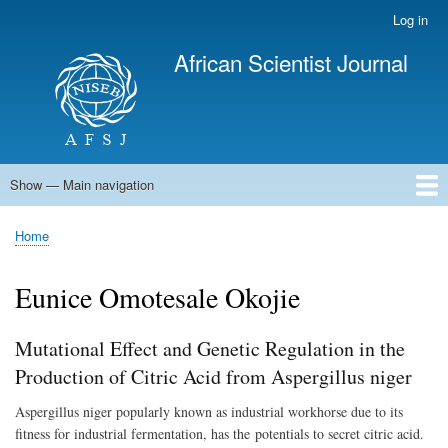
Skip
Log in
User
to
account
African Scientist Journal
main
menu
content
Show — Main navigation
Main
navigation
Home
Home
Breadcrumb
Eunice Omotesale Okojie
Mutational Effect and Genetic Regulation in the
Production of Citric Acid from Aspergillus niger
Aspergillus niger popularly known as industrial workhorse due to its
fitness for industrial fermentation, has the potentials to secret citric acid.