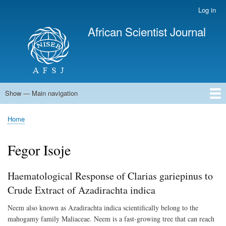
Skip
Log in
User
to
account
African Scientist Journal
main
menu
content
Show — Main navigation
Main
navigation
Home
Home
Breadcrumb
Fegor Isoje
Haematological Response of Clarias gariepinus to
Crude Extract of Azadirachta indica
Neem also known as Azadirachta indica scientifically belong to the
mahogamy family Maliaceae. Neem is a fast-growing tree that can reach