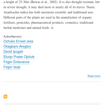
a height of 25-30m (Biswas et al., 2002). It is also drought resistant, but
in severe drought, it may shed most or nearly all of its leaves. Neem;
Azadirachta indica has both enormous scientific and traditional uses.
Different parts of the plants are used in the manufacture of organic
fertilizer, pesticides, pharmaceutical products, cosmetics, traditional
herbal medicines and animal feeds. A.
AuthorName(s)
Ochuko Ernest Jess
Okagbare Aregbor
David Ipogah
Eluojo Praise Ojotule
Fegor Endurance
Fegor Isoje
abo
Read more
Hae
Res
of
Clar
gari
to
Cru