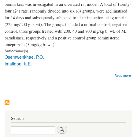
biomarkers was investigated in an ulcerated rat model. A total of twenty-
four (24) rats, randomly divided into six (6) groups, were acclimatized
for 14 days and subsequently subjected to ulcer induction using aspirin
(225 mg/200 g b. wt). The groups included a normal control, negative
control, three groups treated with 200, 40 and 800 mg/kg b. wt. of M.
paradisiaca, respectively and a positive control group administered
omeprazole (5 mg/kg b. wt.).
AuthorName(s)
Osemwenkhae, P.O.
Imafidon, K.E.
abo
Read more
Effe
of
Eth
Extr
of
Mus
Para
on
Search
Kid
Bio
Search
in