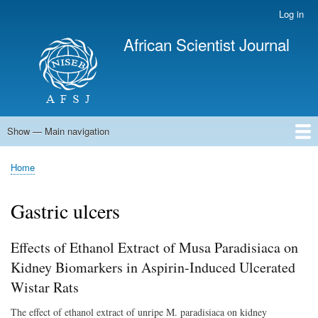
Skip
Log in
User
to
account
African Scientist Journal
main
menu
content
Show — Main navigation
Main
navigation
Home
Home
Breadcrumb
Gastric ulcers
Effects of Ethanol Extract of Musa Paradisiaca on
Kidney Biomarkers in Aspirin-Induced Ulcerated
Wistar Rats
The effect of ethanol extract of unripe M. paradisiaca on kidney