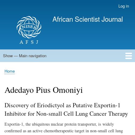
Skip
Log in
User
to
account
African Scientist Journal
main
menu
content
Show — Main navigation
Main
navigation
Home
Home
Breadcrumb
Adedayo Pius Omoniyi
Discovery of Eriodictyol as Putative Exportin-1
Inhibitor for Non-small Cell Lung Cancer Therapy
Exportin-1, the ubiquitous nuclear protein transporter, is
widely
confirmed as an active chemotherapeutic target in non-small cell lung