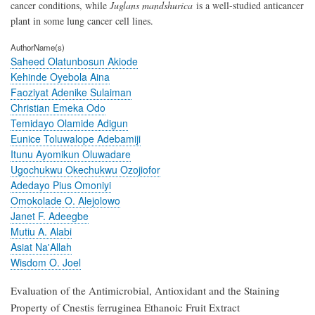
cancer conditions, while
Juglans mandshurica
is a well-studied anticancer
plant in some lung cancer cell lines.
AuthorName(s)
Saheed Olatunbosun Akiode
Kehinde Oyebola Aina
Faoziyat Adenike Sulaiman
Christian Emeka Odo
Temidayo Olamide Adigun
Eunice Toluwalope Adebamiji
Itunu Ayomikun Oluwadare
Ugochukwu Okechukwu Ozojiofor
Adedayo Pius Omoniyi
Omokolade O. Alejolowo
Janet F. Adeegbe
Mutiu A. Alabi
Asiat Na'Allah
Wisdom O. Joel
Evaluation of the Antimicrobial, Antioxidant and the Staining
Property of Cnestis ferruginea Ethanoic Fruit Extract