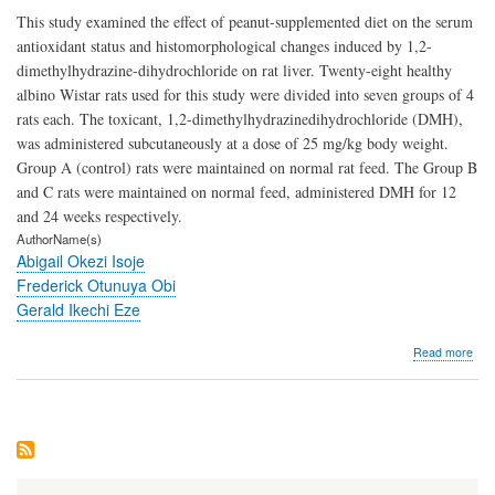
This study examined the effect of peanut-supplemented diet on the serum
antioxidant status and histomorphological changes induced by 1,2-
dimethylhydrazine-dihydrochloride on rat liver. Twenty-eight healthy
albino Wistar rats used for this study were divided into seven groups of 4
rats each. The toxicant, 1,2-dimethylhydrazinedihydrochloride (DMH),
was administered subcutaneously at a dose of 25 mg/kg body weight.
Group A (control) rats were maintained on normal rat feed. The Group B
and C rats were maintained on normal feed, administered DMH for 12
and 24 weeks respectively.
AuthorName(s)
Abigail Okezi Isoje
Frederick Otunuya Obi
Gerald Ikechi Eze
abo
Read more
Hist
Evi
of
the
Prot
Effe
of