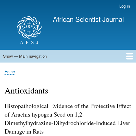
Skip
Log in
User
to
account
African Scientist Journal
main
menu
content
Show — Main navigation
Main
navigation
Home
Home
Breadcrumb
Antioxidants
Histopathological Evidence of the Protective Effect
of Arachis hypogea Seed on 1,2-
Dimethylhydrazine-Dihydrochloride-Induced Liver
Damage in Rats