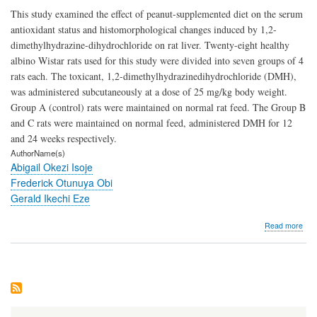
This study examined the effect of peanut-supplemented diet on the serum
antioxidant status and histomorphological changes induced by 1,2-
dimethylhydrazine-dihydrochloride on rat liver. Twenty-eight healthy
albino Wistar rats used for this study were divided into seven groups of 4
rats each. The toxicant, 1,2-dimethylhydrazinedihydrochloride (DMH),
was administered subcutaneously at a dose of 25 mg/kg body weight.
Group A (control) rats were maintained on normal rat feed. The Group B
and C rats were maintained on normal feed, administered DMH for 12
and 24 weeks respectively.
AuthorName(s)
Abigail Okezi Isoje
Frederick Otunuya Obi
Gerald Ikechi Eze
abo
Read more
Hist
Evi
of
the
Prot
Effe
of