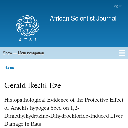
Skip
Log in
User
to
account
African Scientist Journal
main
menu
content
Show — Main navigation
Main
navigation
Home
Home
Breadcrumb
Gerald Ikechi Eze
Histopathological Evidence of the Protective Effect
of Arachis hypogea Seed on 1,2-
Dimethylhydrazine-Dihydrochloride-Induced Liver
Damage in Rats