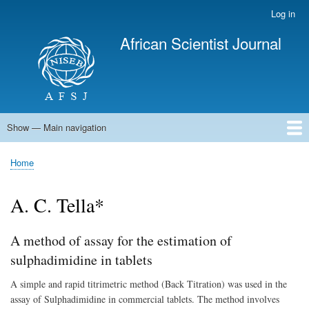
Skip
Log in
User
to
account
African Scientist Journal
main
menu
content
Show — Main navigation
Main
navigation
Home
Home
Breadcrumb
A. C. Tella*
A method of assay for the estimation of
sulphadimidine in tablets
A simple and rapid titrimetric method (Back Titration) was used in the
assay of Sulphadimidine in commercial tablets. The method involves