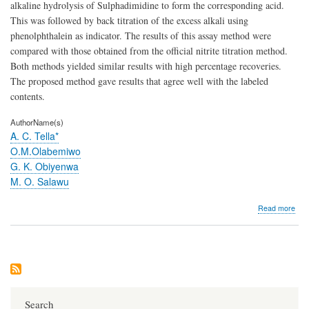
alkaline hydrolysis of Sulphadimidine to form the corresponding acid.
This was followed by back titration of the excess alkali using
phenolphthalein as indicator. The results of this assay method were
compared with those obtained from the official nitrite titration method.
Both methods yielded similar results with high percentage recoveries.
The proposed method gave results that agree well with the labeled
contents.
AuthorName(s)
A. C. Tella*
O.M.Olabemiwo
G. K. Obiyenwa
M. O. Salawu
abo
Read more
A
met
of
ass
for
the
esti
of
Search