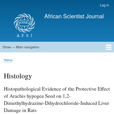
Skip
Log in
User
to
account
African Scientist Journal
main
menu
content
Show — Main navigation
Main
navigation
Home
Home
Breadcrumb
Histology
Histopathological Evidence of the Protective Effect
of Arachis hypogea Seed on 1,2-
Dimethylhydrazine-Dihydrochloride-Induced Liver
Damage in Rats