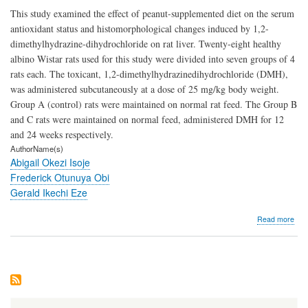
This study examined the effect of peanut-supplemented diet on the serum
antioxidant status and histomorphological changes induced by 1,2-
dimethylhydrazine-dihydrochloride on rat liver. Twenty-eight healthy
albino Wistar rats used for this study were divided into seven groups of 4
rats each. The toxicant, 1,2-dimethylhydrazinedihydrochloride (DMH),
was administered subcutaneously at a dose of 25 mg/kg body weight.
Group A (control) rats were maintained on normal rat feed. The Group B
and C rats were maintained on normal feed, administered DMH for 12
and 24 weeks respectively.
AuthorName(s)
Abigail Okezi Isoje
Frederick Otunuya Obi
Gerald Ikechi Eze
abo
Read more
Hist
Evi
of
the
Prot
Effe
of