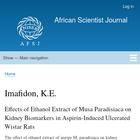
Skip
Log in
User
to
account
African Scientist Journal
main
menu
content
Show — Main navigation
Main
navigation
Home
Home
Breadcrumb
Imafidon, K.E.
Effects of Ethanol Extract of Musa Paradisiaca on
Kidney Biomarkers in Aspirin-Induced Ulcerated
Wistar Rats
The effect of ethanol extract of unripe M. paradisiaca on kidney