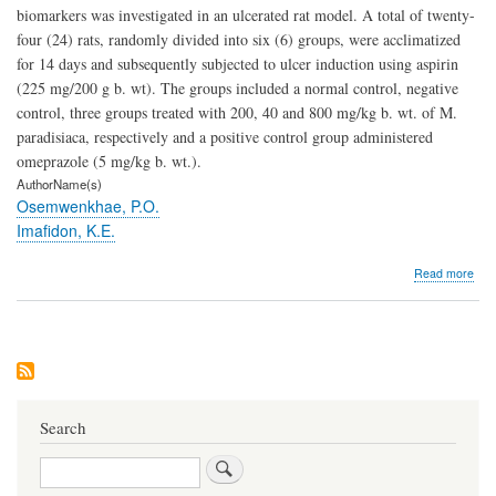
biomarkers was investigated in an ulcerated rat model. A total of twenty-
four (24) rats, randomly divided into six (6) groups, were acclimatized
for 14 days and subsequently subjected to ulcer induction using aspirin
(225 mg/200 g b. wt). The groups included a normal control, negative
control, three groups treated with 200, 40 and 800 mg/kg b. wt. of M.
paradisiaca, respectively and a positive control group administered
omeprazole (5 mg/kg b. wt.).
AuthorName(s)
Osemwenkhae, P.O.
Imafidon, K.E.
abo
Read more
Effe
of
Eth
Extr
of
Mus
Para
on
Search
Kid
Bio
Search
in