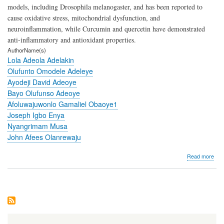
models, including Drosophila melanogaster, and has been reported to
cause oxidative stress, mitochondrial dysfunction, and
neuroinflammation, while Curcumin and quercetin have demonstrated
anti-inflammatory and antioxidant properties.
AuthorName(s)
Lola Adeola Adelakin
Olufunto Omodele Adeleye
Ayodeji David Adeoye
Bayo Olufunso Adeoye
Afoluwajuwonlo Gamaliel Obaoye1
Joseph Igbo Enya
Nyangrimam Musa
John Afees Olanrewaju
abo
Read more
Cur
and
Que
Ame
Res
Ind
Neur
in