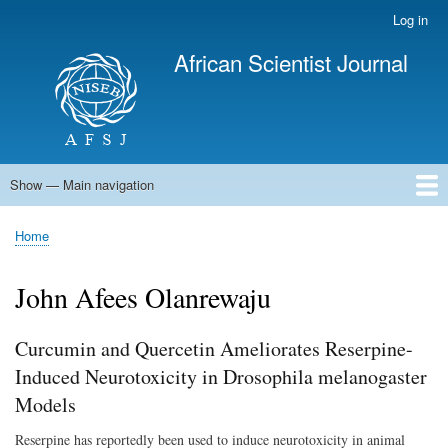
Skip
Log in
User
to
account
African Scientist Journal
main
menu
content
Show — Main navigation
Main
navigation
Home
Home
Breadcrumb
John Afees Olanrewaju
Curcumin and Quercetin Ameliorates Reserpine-
Induced Neurotoxicity in Drosophila melanogaster
Models
Reserpine has reportedly been used to induce neurotoxicity in animal