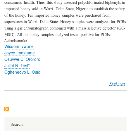
consumers’ health. Thus, this study assessed polychlorinated biphenyls in
imported honey sold in Warri, Delta State, Nigeria to establish the safety
of the honey. Ten imported honey samples were purchased from
superstores in Warri, Delta State. Honey samples were analyzed for PCBs
using a gas chromatograph combined with a mass selective detector (GC-
MSD). All the honey samples analyzed tested positive for PCBs.
AuthorName(s)
Wisdom Ivwurie
Joyce Imoloame
Osuvwe C. Orororo
Juliet N. Tesi*
Ogheneovo L. Osio
abo
Read more
Ass
of
Poly
Biph
in
So
Imp
Hon
Search
Sol