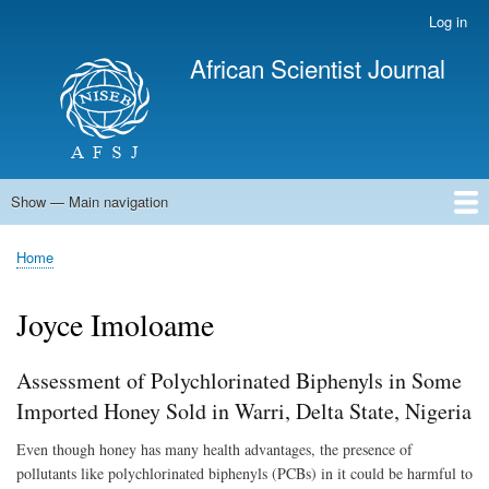
Skip
Log in
User
to
account
African Scientist Journal
main
menu
content
Show — Main navigation
Main
navigation
Home
Home
Breadcrumb
Joyce Imoloame
Assessment of Polychlorinated Biphenyls in Some
Imported Honey Sold in Warri, Delta State, Nigeria
Even though honey has many health advantages, the presence of
pollutants like polychlorinated biphenyls (PCBs) in it could be harmful to