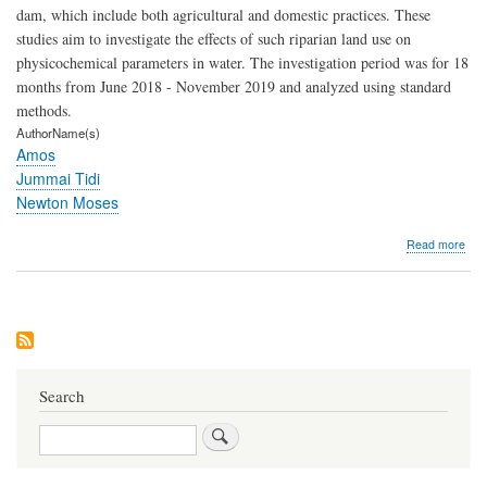
dam, which include both agricultural and domestic practices. These
studies aim to investigate the effects of such riparian land use on
physicochemical parameters in water. The investigation period was for 18
months from June 2018 - November 2019 and analyzed using standard
methods.
AuthorName(s)
Amos
Jummai Tidi
Newton Moses
abo
Read more
Effe
of
Ripa
Lan
Use
on
Phys
Che
Search
Par
of
Search
Wat
in
Dad