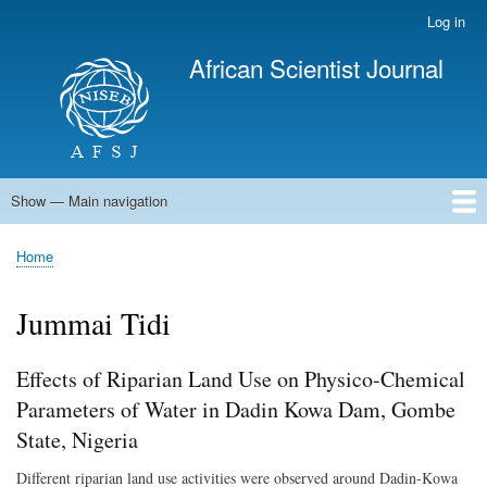
Skip
Log in
User
to
account
African Scientist Journal
main
menu
content
Show — Main navigation
Main
navigation
Home
Home
Breadcrumb
Jummai Tidi
Effects of Riparian Land Use on Physico-Chemical
Parameters of Water in Dadin Kowa Dam, Gombe
State, Nigeria
Different riparian land use activities were observed around Dadin-Kowa