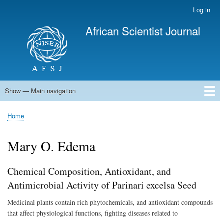
Skip
Log in
User
to
account
African Scientist Journal
main
menu
content
Show — Main navigation
Main
navigation
Home
Home
Breadcrumb
Mary O. Edema
Chemical Composition, Antioxidant, and
Antimicrobial Activity of Parinari excelsa Seed
Medicinal plants contain rich phytochemicals, and antioxidant compounds
that affect physiological functions, fighting diseases related to