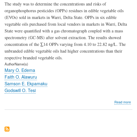
The study was to determine the concentrations and risks of
organophosphorus pesticides (OPPs) residues in edible vegetable oils
(EVOs) sold in markets in Warri, Delta State. OPPs in six edible
vegetable oils purchased from local vendors in markets in Warri, Delta
State were quantified with a gas chromatograph coupled with a mass
spectrometry (GC-MS) after solvent extraction. The results showed
concentration of the ∑14 OPPs varying from 4.10 to 22.82 ng/L. The
unbranded edible vegetable oils had higher concentrations than their
respective branded vegetable oils.
AuthorName(s)
Mary O. Edema
Faith O. Alawuru
Samson E. Ekpamaku
Godswill O. Tesi
abo
Read more
Occ
and
Pote
Risk
of
Org