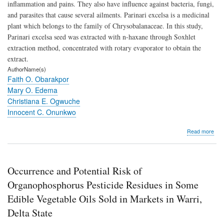
inflammation and pains. They also have influence against bacteria, fungi,
and parasites that cause several ailments. Parinari excelsa is a medicinal
plant which belongs to the family of Chrysobalanaceae. In this study,
Parinari excelsa seed was extracted with n-haxane through Soxhlet
extraction method, concentrated with rotary evaporator to obtain the
extract.
AuthorName(s)
Faith O. Obarakpor
Mary O. Edema
Christiana E. Ogwuche
Innocent C. Onunkwo
abo
Read more
Che
Com
Anti
and
Occurrence and Potential Risk of
Anti
Activ
Organophosphorus Pesticide Residues in Some
of
Edible Vegetable Oils Sold in Markets in Warri,
Pari
exce
Delta State
See