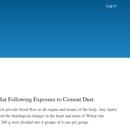
Log in
r Rat Following Exposure to Cement Dust
ich provide blood flow to all organs and tissues of the body. Any injury
ed the histological changes in the heart and aorta of Wistar rats
280 g were divided into 4 groups of 6 rats per group.