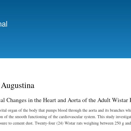
Skip
to
main
nal
content
 Augustina
cal Changes in the Heart and Aorta of the Adult Wista
 vital organ of the body that pumps blood through the aorta and its branches wh
on of the smooth functioning of the cardiovascular system. This study investigat
sure to cement dust. Twenty-four (24) Wistar rats weighing between 250 g and 