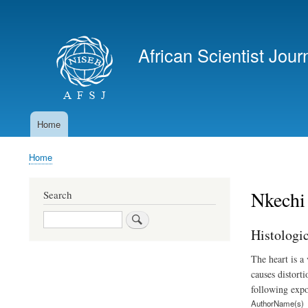
User
account
African Scientist Jour
menu
Home
Main
navigation
Home
Breadcrumb
Nkechi
Search
Search
Histologi
The heart is a
causes distorti
following expo
AuthorName(s)