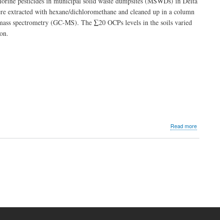
ochlorine pesticides in municipal solid waste dumpsites (MSWDs) in Delta
Aromatic
re extracted with hexane/dichloromethane and cleaned up in a column
Hydrocar
h-mass spectrometry (GC-MS). The ∑20 OCPs levels in the soils varied
(PAHs)
in
on.
Fine
Dust
from
Indoor
Environm
in
Port
Harcourt,
Nigeria
about
Read more
Organochl
Pesticides
in
t
Soils
e
of
Municipal
Solid
Waste
Dumpsite
in
Delta