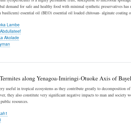
obal demand for safe and healthy food with minimal synthetic preservatives has ra
basilicum) essential oil (BEO) essential oil loaded chitosan- alginate coating o
inka Lambe
 Abdullateef
nka Akolade
lyman
 Termites along Yenagoa-Imiringi-Otuoke Axis of Bayel
ery useful in tropical ecosystems as they contribute greatly to decomposition of
ever, they also constitute very significant negative impacts to man and society w
public resources.
kah1
i