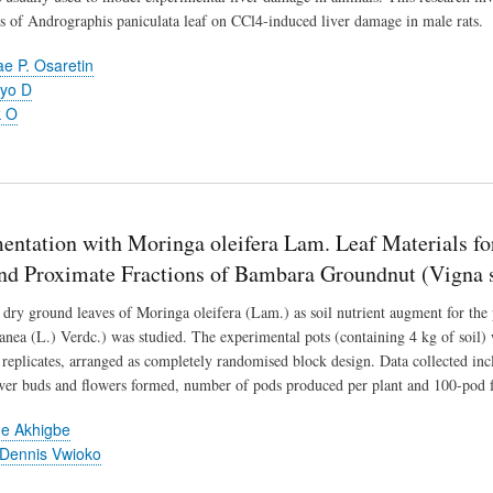
ts of Andrographis paniculata leaf on CCl4-induced liver damage in male rats.
 P. Osaretin
yo D
k O
entation with Moringa oleifera Lam. Leaf Materials fo
and Proximate Fractions of Bambara Groundnut (Vigna s
 dry ground leaves of Moringa oleifera (Lam.) as soil nutrient augment for th
anea (L.) Verdc.) was studied. The experimental pots (containing 4 kg of soil) 
e replicates, arranged as completely randomised block design. Data collected i
er buds and flowers formed, number of pods produced per plant and 100-pod f
e Akhigbe
Dennis Vwioko