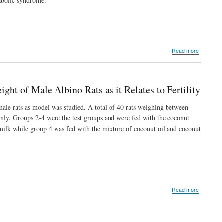
tabolic syndrome.
about
Read more
Antidyslip
Potential
of
Aqueous
ght of Male Albino Rats as it Relates to Fertility
Extract
of
male rats as model was studied. A total of 40 rats weighing between
Petiveria
only. Groups 2-4 were the test groups and were fed with the coconut
Alliaceae
Leaf
 milk while group 4 was fed with the mixture of coconut oil and coconut
on
Fructose-
Induced
Metabolic
Syndrom
in
Rats
about
Read more
Comparat
Effect
of