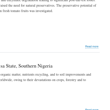
Serum
ised the need for natural preservatives. The preservative potential of
Lipid
n fresh tomato fruits was investigated.
Profile
of
Normal
Female
Wistar
Rats
about
Read more
Preservat
Potentials
of
Ocimum
sa State, Southern Nigeria
basilicum
Essential
 organic matter, nutrients recycling, and to soil improvements and
OilLoad
orldwide, owing to their devastations on crops, forestry and to
Chitosan-
Alginate
Complexe
on
Tomato
Fruits
about
Read more