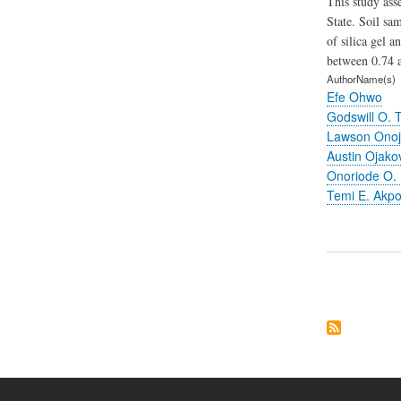
This study ass
State. Soil sa
of silica gel 
between 0.74 a
AuthorName(s)
Efe Ohwo
Godswill O. T
Lawson Onoj
Austin Ojako
Onoriode O.
Temi E. Akp
Pagination