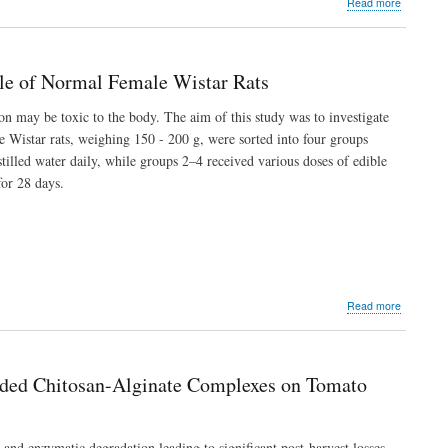
about
Read more
Male
Soil
Rats
Augmenta
with
Moringa
ile of Normal Female Wistar Rats
oleifera
Lam.
n may be toxic to the body. The aim of this study was to investigate
Leaf
le Wistar rats, weighing 150 - 200 g, were sorted into four groups
Materials
for
tilled water daily, while groups 2–4 received various doses of edible
Assessme
or 28 days.
of
Pod
Yield,
Nitrate
Reductas
Activity
and
about
Read more
Proximat
The
Fractions
Effect
of
of
Bambara
Edible
Groundnu
aded Chitosan-Alginate Complexes on Tomato
Clay
(Vigna
(Èkó)
subterra
Suspensi
(L.)
on
Verdc.
and enzymatic degradation leading to significant post-harvest losses.