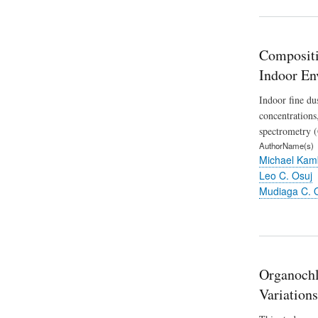
Compositi
Indoor En
Indoor fine du
concentrations
spectrometry (
AuthorName(s)
Michael Kam
Leo C. Osuj
Mudiaga C. 
Organochlo
Variations