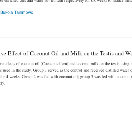
ose enriched diet and water ad- libitum respectively for six weeks to induce me
 Bukola Tanimowo
e Effect of Coconut Oil and Milk on the Testis and Wei
e effects of coconut oil (Cocos nucifera) and coconut milk on the testis using 
 used in the study. Group 1 served as the control and received distilled water 
y for 4 weeks. Group 2 was fed with coconut oil; group 3 was fed with coconut
ly.