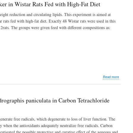
Coconut
ker in Wistar Rats Fed with High-Fat Diet
Oil
and
ight reduction and circulating lipids. This experiment is aimed at
Milk
 rats fed with high-fat diet. Exactly 48 Wistar rats were used in this
on
the
2rats. The groups were given feed with different compositions as:
Testis
and
Weight
of
Male
Albino
Rats
as
it
Relates
about
Read more
to
Effects
Fertility
of
Allium
cepa
drographis paniculata in Carbon Tetrachloride
on
Lipid
Profile
and
enerate free radicals, which degenerate to loss of liver function. The
Cardiac
thy when the antioxidants adequately neutralize free radicals. Carbon
Enzyme
stigated the possible protective and curative effect of the aqueous and
Marker