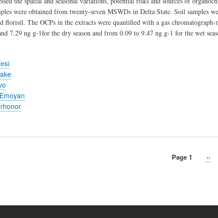
essed the spatial and seasonal variations, potential risks and sources of organ
mples were obtained from twenty-seven MSWDs in Delta State. Soil samples we
and florisil. The OCPs in the extracts were quantified with a gas chromatograp
nd 7.29 ng g-1for the dry season and from 0.09 to 9.47 ng g-1 for the wet seas
esi
ake
vo
 Emoyan
orhonor
Page 1
Nex
››
pag