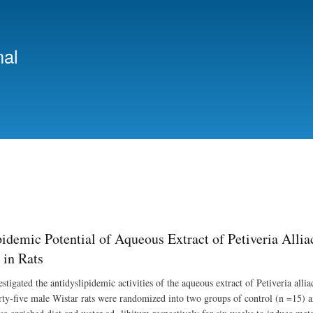
Skip
to
main
nal
content
pidemic Potential of Aqueous Extract of Petiveria Alli
in Rats
estigated the antidyslipidemic activities of the aqueous extract of Petiveria al
orty-five male Wistar rats were randomized into two groups of control (n =15) a