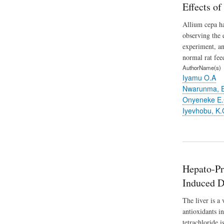
Effects o
Allium cepa ha
observing the 
experiment, an
normal rat fee
AuthorName(s)
Iyamu O.A
Nwarunma, 
Onyeneke E.
Iyevhobu, K.
Hepato-Pro
Induced D
The liver is a
antioxidants in
tetrachloride 