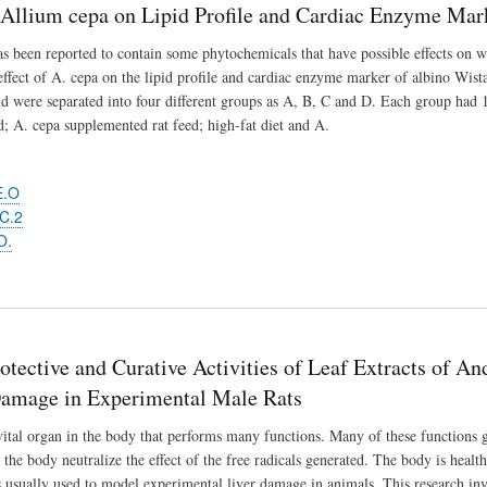
f Allium cepa on Lipid Profile and Cardiac Enzyme Mar
s been reported to contain some phytochemicals that have possible effects on we
effect of A. cepa on the lipid profile and cardiac enzyme marker of albino Wistar
d were separated into four different groups as A, B, C and D. Each group had 1
d; A. cepa supplemented rat feed; high-fat diet and A.
E.O
C.2
O.
tective and Curative Activities of Leaf Extracts of An
amage in Experimental Male Rats
 vital organ in the body that performs many functions. Many of these functions g
 the body neutralize the effect of the free radicals generated. The body is heal
is usually used to model experimental liver damage in animals. This research inve