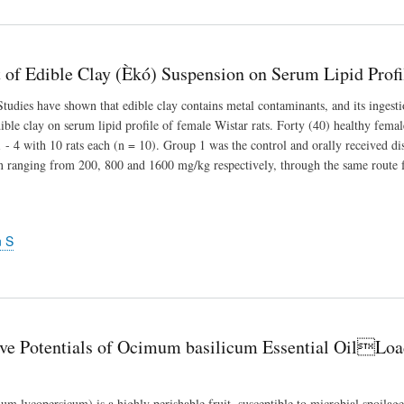
t of Edible Clay (Èkó) Suspension on Serum Lipid Prof
ies have shown that edible clay contains metal contaminants, and its ingestio
edible clay on serum lipid profile of female Wistar rats. Forty (40) healthy fema
- 4 with 10 rats each (n = 10). Group 1 was the control and orally received dis
n ranging from 200, 800 and 1600 mg/kg respectively, through the same route f
n S
ive Potentials of Ocimum basilicum Essential OilLo
m lycopersicum) is a highly perishable fruit, susceptible to microbial spoilage 