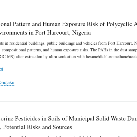
onal Pattern and Human Exposure Risk of Polycyclic 
vironments in Port Harcourt, Nigeria
sts in residential buildings, public buildings and vehicles from Port Harcourt,
, compositional patterns, and human exposure risks. The PAHs in the dust sam
GC-MS) after extraction by ultra-sonication with hexane/dichloromethane/aceto
bi
Onojake
rine Pesticides in Soils of Municipal Solid Waste Dum
, Potential Risks and Sources