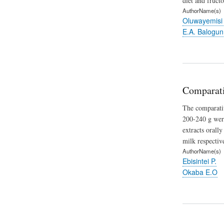
diet and fruct
AuthorName(s)
Oluwayemisi
E.A. Balogun
Comparativ
The comparativ
200-240 g were
extracts orall
milk respective
AuthorName(s)
Ebisintei P.
Okaba E.O