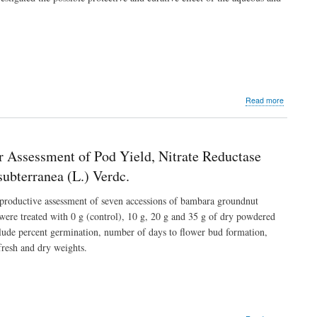
in
Wistar
Rats
Fed
with
High-
Fat
Diet
about
Read more
Hepato-
Protective
and
Curative
r Assessment of Pod Yield, Nitrate Reductase
Activities
of
ubterranea (L.) Verdc.
Leaf
Extracts
e productive assessment of seven accessions of bambara groundnut
of
were treated with 0 g (control), 10 g, 20 g and 35 g of dry powdered
Androgra
nclude percent germination, number of days to flower bud formation,
paniculat
in
resh and dry weights.
Carbon
Tetrachlo
Induced
Damage
in
Experimen