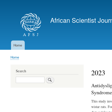
User
account
African Scientist Jour
menu
Home
Main
navigation
Home
Breadcrumb
2023
Search
Search
Antidysli
Syndrome 
This study inv
wistar rats. F