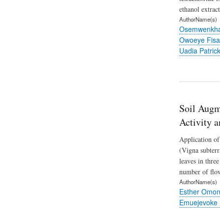
ethanol extrac
AuthorName(s)
Osemwenkhae
Owoeye Fisa
Uadia Patric
Soil Augm
Activity 
Application of
(Vigna subterr
leaves in thre
number of flow
AuthorName(s)
Esther Omon
Emuejevoke 