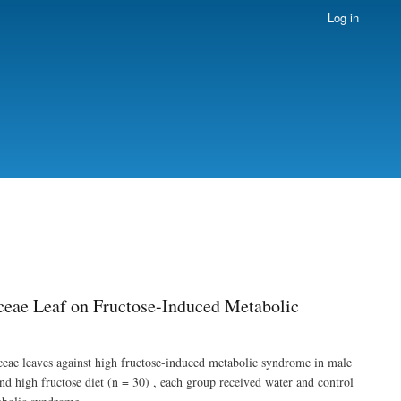
Log in
aceae Leaf on Fructose-Induced Metabolic
liaceae leaves against high fructose-induced metabolic syndrome in male
nd high fructose diet (n = 30) , each group received water and control