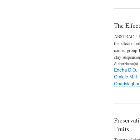
The Effec
ABSTRACT: Stud
the effect of 
named group 1 
clay suspensio
AuthorName(s)
Edeha D.O.
Omigie M. I
Obarisiagbo
Preservat
Fruits
Tomato (Solanu