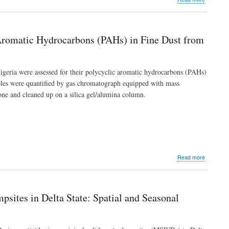
Survey
of
Termites
along
Aromatic Hydrocarbons (PAHs) in Fine Dust from
Yenagoa-
Imiringi-
Otuoke
Axis
 Nigeria were assessed for their polycyclic aromatic hydrocarbons (PAHs)
of
ples were quantified by gas chromatograph equipped with mass
Bayelsa
ne and cleaned up on a silica gel/alumina column.
State,
Southern
Nigeria
about
Read more
Compositi
Pattern
and
Human
psites in Delta State: Spatial and Seasonal
Exposure
Risk
of
Polycyclic