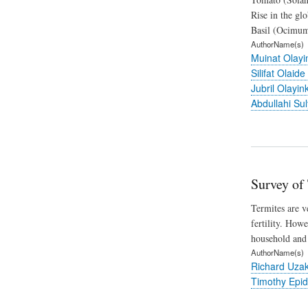
Rise in the gl
Basil (Ocimum 
AuthorName(s)
Muinat Olay
Silifat Olaide
Jubril Olayi
Abdullahi Su
Survey of
Termites are v
fertility. How
household and 
AuthorName(s)
Richard Uza
Timothy Epid