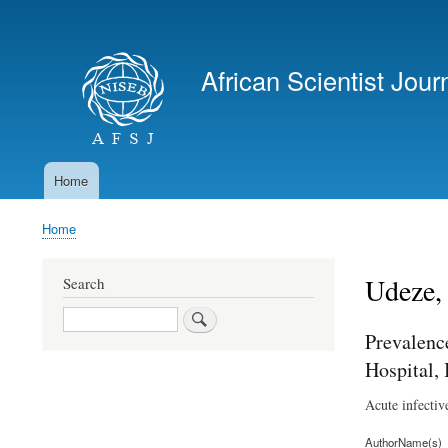
User
account
African Scientist Jour
menu
Home
Main
navigation
Home
Breadcrumb
Udeze,
Search
Search
Prevalenc
Hospital, 
Acute infectiv
AuthorName(s)