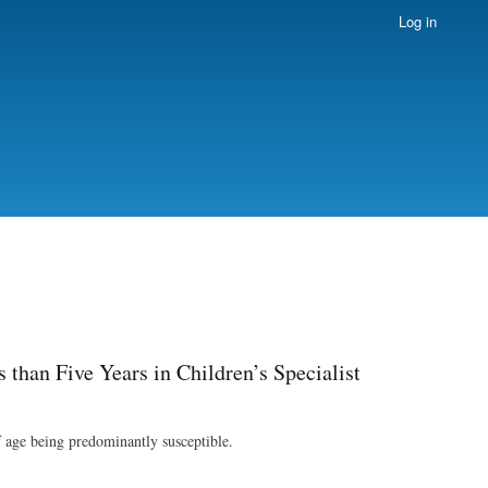
Log in
than Five Years in Children’s Specialist
f age being predominantly susceptible.