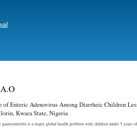
Skip
to
main
nal
content
 A.O
e of Enteric Adenovirus Among Diarrheic Children Less 
Ilorin, Kwara State, Nigeria
e gastroenteritis is a major global health problem with children under 5 years o