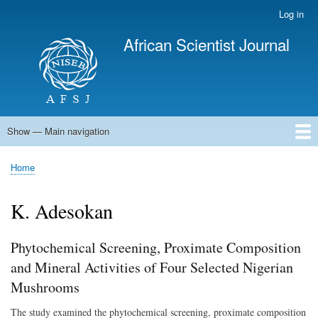
Skip
Log in
User
to
account
African Scientist Journal
main
menu
content
Show — Main navigation
Main
navigation
Home
Home
Breadcrumb
K. Adesokan
Phytochemical Screening, Proximate Composition
and Mineral Activities of Four Selected Nigerian
Mushrooms
The study examined the phytochemical screening, proximate composition