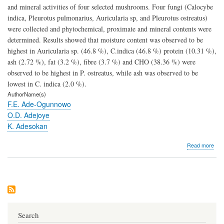
and mineral activities of four selected mushrooms. Four fungi (Calocybe
indica, Pleurotus pulmonarius, Auricularia sp, and Pleurotus ostreatus)
were collected and phytochemical, proximate and mineral contents were
determined. Results showed that moisture content was observed to be
highest in Auricularia sp. (46.8 %), C.indica (46.8 %) protein (10.31 %),
ash (2.72 %), fat (3.2 %), fibre (3.7 %) and CHO (38.36 %) were
observed to be highest in P. ostreatus, while ash was observed to be
lowest in C. indica (2.0 %).
AuthorName(s)
F.E. Ade-Ogunnowo
O.D. Adejoye
K. Adesokan
abo
Read more
Phy
Scr
Pro
Com
and
Mine
Activ
of
Search
Fou