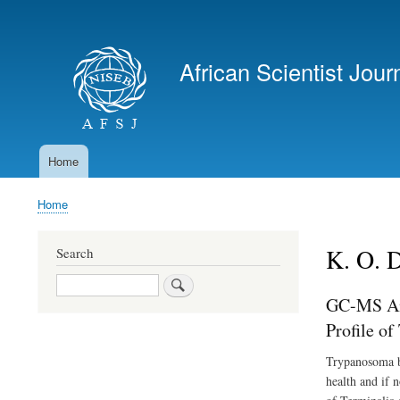
User
account
African Scientist Jour
menu
Home
Main
navigation
Home
Breadcrumb
K. O. 
Search
Search
GC-MS Ana
Profile o
Trypanosoma bru
health and if n