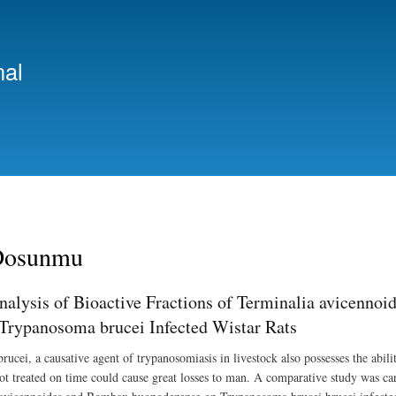
Skip
to
main
nal
content
Dosunmu
lysis of Bioactive Fractions of Terminalia avicenno
f Trypanosoma brucei Infected Wistar Rats
cei, a causative agent of trypanosomiasis in livestock also possesses the ability
ot treated on time could cause great losses to man. A comparative study was carri