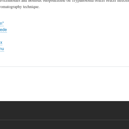
avicennoides and Bombax buopodezense on Trypanosoma brucei brucei infected wi
hromatography technique.
n*
yede
ex
mu