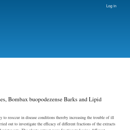
Log in
ides, Bombax buopodezense Barks and Lipid
 to reoccur in disease conditions thereby increasing the trouble of ill
ed out to investigate the efficacy of different fractions of the extracts