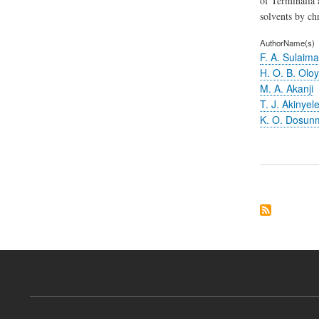
of Terminalia 
solvents by c
AuthorName(s)
F. A. Sulaima
H. O. B. Olo
M. A. Akanji
T. J. Akinyel
K. O. Dosun