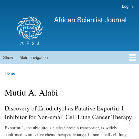
Skip
Log in
User
to
account
African Scientist Journal
main
menu
content
Show — Main navigation
Main
navigation
Home
Home
Breadcrumb
Mutiu A. Alabi
Discovery of Eriodictyol as Putative Exportin-1
Inhibitor for Non-small Cell Lung Cancer Therapy
Exportin-1, the ubiquitous nuclear protein transporter, is
widely
confirmed as an active chemotherapeutic target in non-small cell lung