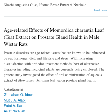
Nkechi Augustina Olise, Ifeoma Bessie Enweani-Nwokelo
abo
Read more
Dis
of
Erio
as
Age-related Effects of Momordica charantia Leaf
Puta
Expo
(Tea) Extract on Prostate Gland Health in Male
1
Wistar Rats
Inhi
for
Prostate disorders are age-related issues that are known to be influenced
Non
smal
by sex hormones, diet, and lifestyle and stress. With increasing
Cell
dissatisfaction with orthodox treatment methods, host of alternative
Lun
therapies including medicinal plants are currently being employed. The
Can
The
present study investigated the effect of oral administration of aqueous
extract of
Momordica charantia
leaf tea on prostate gland health.
AuthorName(s)
Gbolahan O. Idowu
Mutiu A. Alabi
Fatai A. Kareem
Asiat Na’Allah