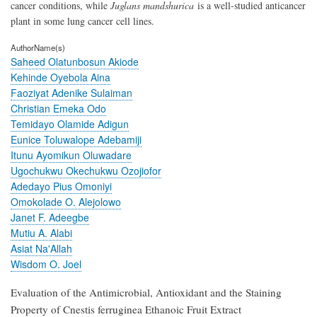
cancer conditions, while
Juglans mandshurica
is a well-studied anticancer
plant in some lung cancer cell lines.
AuthorName(s)
Saheed Olatunbosun Akiode
Kehinde Oyebola Aina
Faoziyat Adenike Sulaiman
Christian Emeka Odo
Temidayo Olamide Adigun
Eunice Toluwalope Adebamiji
Itunu Ayomikun Oluwadare
Ugochukwu Okechukwu Ozojiofor
Adedayo Pius Omoniyi
Omokolade O. Alejolowo
Janet F. Adeegbe
Mutiu A. Alabi
Asiat Na'Allah
Wisdom O. Joel
Evaluation of the Antimicrobial, Antioxidant and the Staining
Property of Cnestis ferruginea Ethanoic Fruit Extract