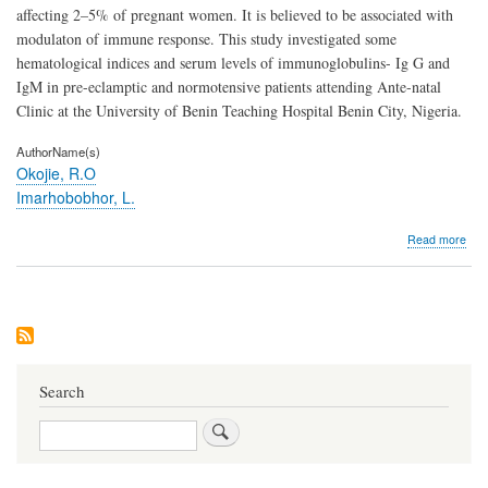
affecting 2–5% of pregnant women. It is believed to be associated with
modulaton of immune response. This study investigated some
hematological indices and serum levels of immunoglobulins- Ig G and
IgM in pre-eclamptic and normotensive patients attending Ante-natal
Clinic at the University of Benin Teaching Hospital Benin City, Nigeria.
AuthorName(s)
Okojie, R.O
Imarhobobhor, L.
abo
Read more
Anal
of
Hem
Indi
and
Ser
Imm
Leve
Search
(Ig
and
Search
IgM
in
Pree