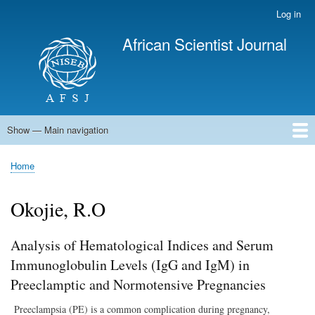
Skip
Log in
User
to
account
African Scientist Journal
main
menu
content
Show — Main navigation
Main
navigation
Home
Home
Breadcrumb
Okojie, R.O
Analysis of Hematological Indices and Serum
Immunoglobulin Levels (IgG and IgM) in
Preeclamptic and Normotensive Pregnancies
Preeclampsia (PE) is a common complication during pregnancy,