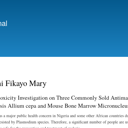
Skip
to
main
nal
content
i Fikayo Mary
oxicity Investigation on Three Commonly Sold Antimal
sis Allium cepa and Mouse Bone Marrow Micronucleu
s a major public health concern in Nigeria and some other African countries due
resisted by Plasmodium species. Therefore, a significant number of people are u