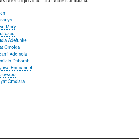
e safe for the prevention and treatment of malaria.
eem
esanya
ayo Mary
ulrazaq
iola Adefunke
mat Omoloa
bami Ademola
milola Deborah
ayowa Emmanuel
oluwapo
iyat Omolara