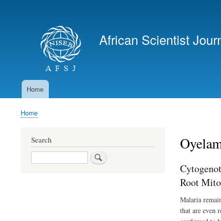
User
account
African Scientist Jour
menu
Home
Main
navigation
Home
Breadcrumb
Oyelam
Search
Search
Cytogenot
Root Mito
Malaria remain
that are even 