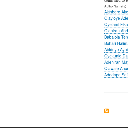
confirmed to b
AuthorName(s)
Akinboro Ak
Olayioye Ad
Oyelami Fik
Olaniran Abd
Babalola Ten
Buhari Hali
Abidoye Ayo
Oyekunle Da
Adeniran M
Olawale Anu
Adedapo Sof