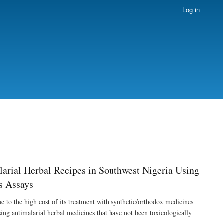
Log in
arial Herbal Recipes in Southwest Nigeria Using
s Assays
 to the high cost of its treatment with synthetic/orthodox medicines
sing antimalarial herbal medicines that have not been toxicologically