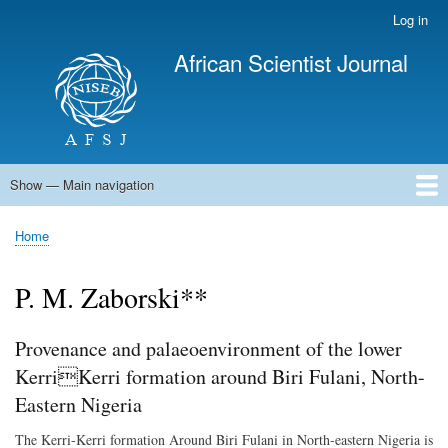
Skip
Log in
User
to
account
African Scientist Journal
main
menu
content
Show — Main navigation
Main
navigation
Home
Home
Breadcrumb
P. M. Zaborski**
Provenance and palaeoenvironment of the lower
KerriKerri formation around Biri Fulani, North-
Eastern Nigeria
The Kerri-Kerri formation Around Biri Fulani in North-eastern Nigeria is