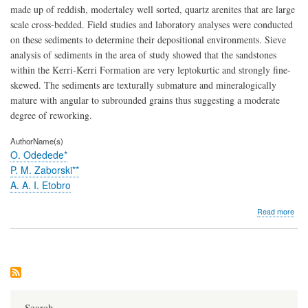
made up of reddish, modertaley well sorted, quartz arenites that are large
scale cross-bedded. Field studies and laboratory analyses were conducted
on these sediments to determine their depositional environments. Sieve
analysis of sediments in the area of study showed that the sandstones
within the Kerri-Kerri Formation are very leptokurtic and strongly fine-
skewed. The sediments are texturally submature and mineralogically
mature with angular to subrounded grains thus suggesting a moderate
degree of reworking.
AuthorName(s)
O. Odedede*
P. M. Zaborski**
A. A. I. Etobro
abo
Read more
Pro
and
pal
of
the
low
Ker
form
Search