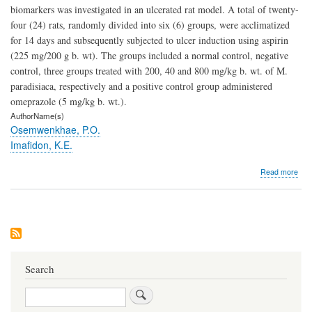
biomarkers was investigated in an ulcerated rat model. A total of twenty-
four (24) rats, randomly divided into six (6) groups, were acclimatized
for 14 days and subsequently subjected to ulcer induction using aspirin
(225 mg/200 g b. wt). The groups included a normal control, negative
control, three groups treated with 200, 40 and 800 mg/kg b. wt. of M.
paradisiaca, respectively and a positive control group administered
omeprazole (5 mg/kg b. wt.).
AuthorName(s)
Osemwenkhae, P.O.
Imafidon, K.E.
abo
Read more
Effe
of
Eth
Extr
of
Mus
Para
on
Search
Kid
Bio
Search
in