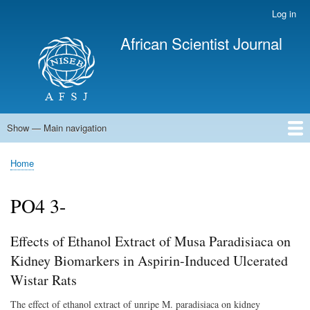
Skip
Log in
User
to
account
African Scientist Journal
main
menu
content
Show — Main navigation
Main
navigation
Home
Home
Breadcrumb
PO4 3-
Effects of Ethanol Extract of Musa Paradisiaca on
Kidney Biomarkers in Aspirin-Induced Ulcerated
Wistar Rats
The effect of ethanol extract of unripe M. paradisiaca on kidney