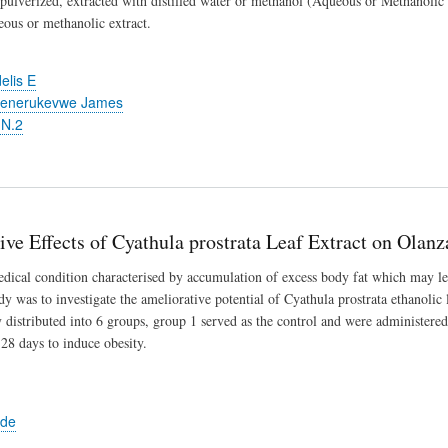
 pulverized, extracted with distilled water or methanol (Aqueous or Methanolic ex
eous or methanolic extract.
elis E
henerukevwe James
 N.2
ve Effects of Cyathula prostrata Leaf Extract on Olan
edical condition characterised by accumulation of excess body fat which may le
udy was to investigate the ameliorative potential of Cyathula prostrata ethanoli
distributed into 6 groups, group 1 served as the control and were administered
 28 days to induce obesity.
ede