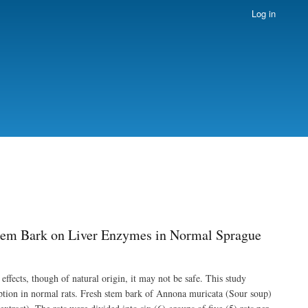
Log in
Stem Bark on Liver Enzymes in Normal Sprague
 effects, though of natural origin, it may not be safe. This study
ption in normal rats. Fresh stem bark of Annona muricata (Sour soup)