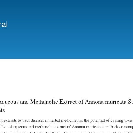
Skip
to
main
nal
content
 Aqueous and Methanolic Extract of Annona muricata 
ts
t extracts to treat diseases in herbal medicine has the potential of causing toxic
effect of aqueous and methanolic extract of Annona muricata stem bark consum