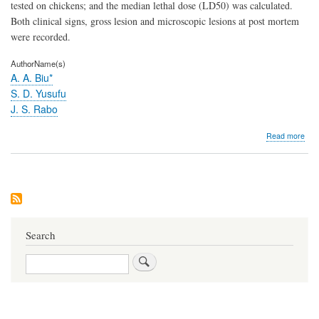
in
tested on chickens; and the median lethal dose (LD50) was calculated.
chic
Both clinical signs, gross lesion and microscopic lesions at post mortem
(Gal
were recorded.
gall
dom
AuthorName(s)
A. A. Biu*
S. D. Yusufu
J. S. Rabo
abo
Read more
Acu
toxic
stud
on
nee
(aza
indi
juss
Search
leaf
aqu
Search
extr
in
chic
(gal
gall