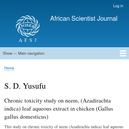
Skip
Log in
User
to
account
African Scientist Journal
main
menu
content
Show — Main navigation
Main
navigation
Home
Home
Breadcrumb
S. D. Yusufu
Chronic toxicity study on neem, (Azadirachta
indica) leaf aqueous extract in chicken (Gallus
gallus domesticus)
This study on chronic toxicity of neem (Azadirachta indica) leaf aqueous