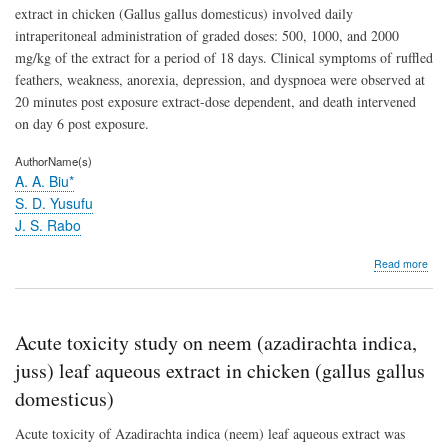
extract in chicken (Gallus gallus domesticus) involved daily
intraperitoneal administration of graded doses: 500, 1000, and 2000
mg/kg of the extract for a period of 18 days. Clinical symptoms of ruffled
feathers, weakness, anorexia, depression, and dyspnoea were observed at
20 minutes post exposure extract-dose dependent, and death intervened
on day 6 post exposure.
AuthorName(s)
A. A. Biu*
S. D. Yusufu
J. S. Rabo
abo
Read more
Chr
toxic
stud
on
Acute toxicity study on neem (azadirachta indica,
nee
(Aza
juss) leaf aqueous extract in chicken (gallus gallus
indi
domesticus)
leaf
aqu
Acute toxicity of Azadirachta indica (neem) leaf aqueous extract was
extr