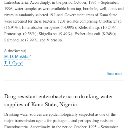
Enterobacteria. Accordingly, in the period October, 1995 – September,
1996, water samples as were available from tap, borehole, well, dams and
rivers in randomly selected 19 Local Government areas of Kano State
were screened for these bacteria. 1201 isolates comprising Citrobacter sp.
(16.91%); Enterobacter aerogenes (14.99%); Klebsiella sp. (10.24%);
Proteus sp. (9.58%); Shigella sp. (9.49%); Escherichia coli (8.24%);
Salmonellae (7.99%) and Vibrio sp.
AuthorName(s)
M. D. Mukhtar*
T. I. Oyeyi
abo
Read more
Dru
resi
ente
in
Drug resistant enterobacteria in drinking water
drin
wat
supplies of Kano State, Nigeria
supp
of
Drinking water sources are epidemiologically suspected as one of the
Kan
major transmission agents for pathogenic and perhaps drug resistant
Stat
Enterobacteria. Accordingly, in the period October, 1995 – September,
Nige