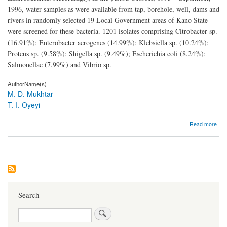
1996, water samples as were available from tap, borehole, well, dams and
rivers in randomly selected 19 Local Government areas of Kano State
were screened for these bacteria. 1201 isolates comprising Citrobacter sp.
(16.91%); Enterobacter aerogenes (14.99%); Klebsiella sp. (10.24%);
Proteus sp. (9.58%); Shigella sp. (9.49%); Escherichia coli (8.24%);
Salmonellae (7.99%) and Vibrio sp.
AuthorName(s)
M. D. Mukhtar
T. I. Oyeyi
abo
Read more
Dru
resi
ente
in
drin
wat
supp
of
Search
Kan
Stat
Search
Nige