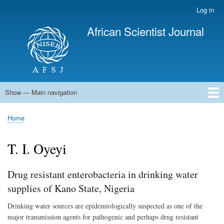
Skip
Log in
User
to
account
African Scientist Journal
main
menu
content
Show — Main navigation
Main
navigation
Home
Home
Breadcrumb
T. I. Oyeyi
Drug resistant enterobacteria in drinking water
supplies of Kano State, Nigeria
Drinking water sources are epidemiologically suspected as one of the
major transmission agents for pathogenic and perhaps drug resistant