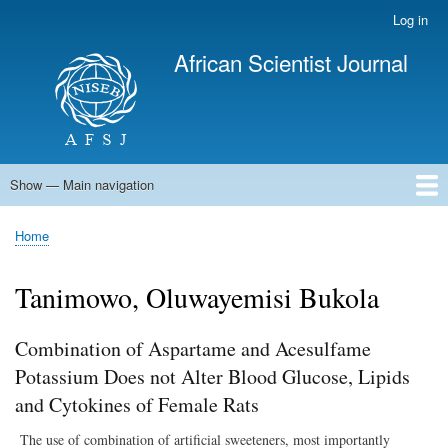
Skip
Log in
User
to
account
African Scientist Journal
main
menu
content
Show — Main navigation
Main
navigation
Home
Home
Breadcrumb
Tanimowo, Oluwayemisi Bukola
Combination of Aspartame and Acesulfame
Potassium Does not Alter Blood Glucose, Lipids
and Cytokines of Female Rats
The use of combination of artificial sweeteners, most importantly