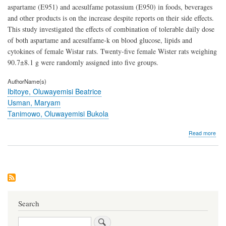
aspartame (E951) and acesulfame potassium (E950) in foods, beverages
and other products is on the increase despite reports on their side effects.
This study investigated the effects of combination of tolerable daily dose
of both aspartame and acesulfame-k on blood glucose, lipids and
cytokines of female Wistar rats. Twenty-five female Wister rats weighing
90.7±8.1 g were randomly assigned into five groups.
AuthorName(s)
Ibitoye, Oluwayemisi Beatrice
Usman, Maryam
Tanimowo, Oluwayemisi Bukola
abo
Read more
Com
of
Asp
and
Ace
Pot
Doe
not
Search
Alte
Blo
Search