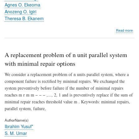
Agnes O. Ekeoma
Anozeng O. Igiri
Theresa B. Ekanem
abo
Read more
Beh
patt
of
rats
A replacement problem of n unit parallel system
in
an
with minimal repair options
ope
field
We consider a replacement problem of n units parallel system, where a
foll
component failure is rectified by minimal repairs. We exchanged the
tre
system preventively before failure if the number of minimal repairs
with
Art
reaches m r m m − − − ,..., 2, 1 and is preventively replace if the sum of
plus
minimal repair reaches threshold value m . Keywords: minimal repairs,
Amo
parallel system, failure,
com
AuthorName(s)
Ibrahim Yusuf*
S. M. Umar