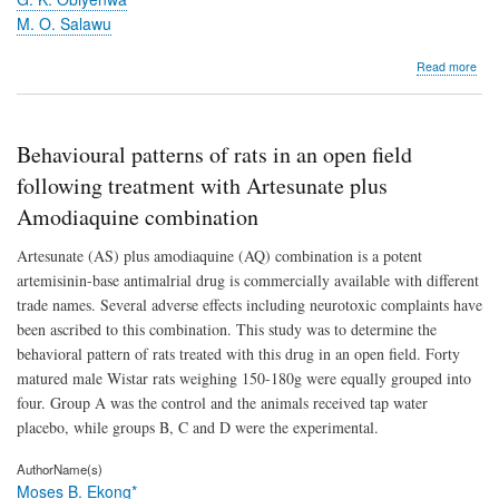
M. O. Salawu
abo
Read more
A
met
of
ass
Behavioural patterns of rats in an open field
for
the
following treatment with Artesunate plus
esti
Amodiaquine combination
of
sulp
Artesunate (AS) plus amodiaquine (AQ) combination is a potent
in
tabl
artemisinin-base antimalrial drug is commercially available with different
trade names. Several adverse effects including neurotoxic complaints have
been ascribed to this combination. This study was to determine the
behavioral pattern of rats treated with this drug in an open field. Forty
matured male Wistar rats weighing 150-180g were equally grouped into
four. Group A was the control and the animals received tap water
placebo, while groups B, C and D were the experimental.
AuthorName(s)
Moses B. Ekong*