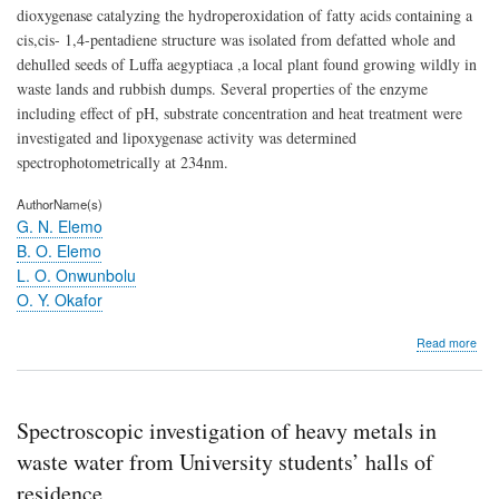
dioxygenase catalyzing the hydroperoxidation of fatty acids containing a
cis,cis- 1,4-pentadiene structure was isolated from defatted whole and
dehulled seeds of Luffa aegyptiaca ,a local plant found growing wildly in
waste lands and rubbish dumps. Several properties of the enzyme
including effect of pH, substrate concentration and heat treatment were
investigated and lipoxygenase activity was determined
spectrophotometrically at 234nm.
AuthorName(s)
G. N. Elemo
B. O. Elemo
L. O. Onwunbolu
O. Y. Okafor
abo
Read more
Isol
and
Char
of
Spectroscopic investigation of heavy metals in
Lip
fro
waste water from University students’ halls of
Spo
residence
Gou