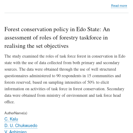
abo
Read more
A
rep
pro
of
Forest conservation policy in Edo State: An
n
unit
assessment of roles of forestry taskforce in
para
realising the set objectives
sys
with
The study examined the roles of task force forest in conservation in Edo
min
repa
state with the use of data collected from both primary and secondary
opti
sources. The data were obtained through the use of well structured
questionnaires administered to 90 respondents in 15 communities and
forests reserved, based on sampling intensities of 50% to elicit
information on activities of task force in forest conservation. Secondary
data were obtained from ministry of environment and task force head
office.
AuthorName(s)
C. Kalu
D. U. Chukwuedo
V. Aghimien