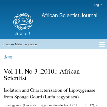
Skip
Log in
User
to
account
African Scientist Journal
main
menu
content
Show — Main navigation
Main
navigation
Home
Home
Breadcrumb
Vol 11, No 3 ,2010,: African
Scientist
Isolation and Characterization of Lipoxygenase
from Sponge Gourd (Luffa aegyptiaca)
Lipoxygenase (Linoleate: oxygen oxidoreductase EC.1. 13. 11. 12), a