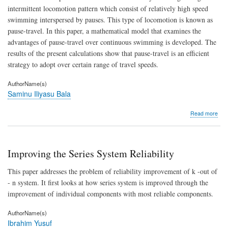
fro
intermittent locomotion pattern which consist of relatively high speed
Univ
swimming interspersed by pauses. This type of locomotion is known as
stud
hall
pause-travel. In this paper, a mathematical model that examines the
of
advantages of pause-travel over continuous swimming is developed. The
res
results of the present calculations show that pause-travel is an efficient
strategy to adopt over certain range of travel speeds.
AuthorName(s)
Saminu Iliyasu Bala
abo
Read more
Ener
Adv
of
Pau
Improving the Series System Reliability
Trav
At
This paper addresses the problem of reliability improvement of k -out of
Low
- n system. It first looks at how series system is improved through the
Spe
improvement of individual components with most reliable components.
AuthorName(s)
Ibrahim Yusuf