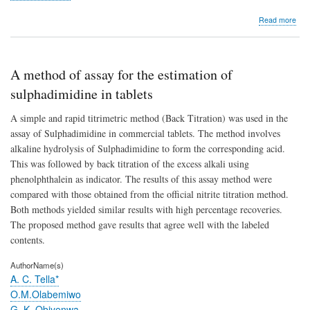
abo
Read more
Imp
the
Seri
Sys
A method of assay for the estimation of
Relia
sulphadimidine in tablets
A simple and rapid titrimetric method (Back Titration) was used in the
assay of Sulphadimidine in commercial tablets. The method involves
alkaline hydrolysis of Sulphadimidine to form the corresponding acid.
This was followed by back titration of the excess alkali using
phenolphthalein as indicator. The results of this assay method were
compared with those obtained from the official nitrite titration method.
Both methods yielded similar results with high percentage recoveries.
The proposed method gave results that agree well with the labeled
contents.
AuthorName(s)
A. C. Tella*
O.M.Olabemiwo
G. K. Obiyenwa