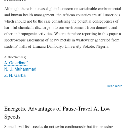
(Luf
Although there is increased global concern on sustainable environmental
aegy
and human health management, the African countries are still unserious
which should not be the case considering the potential consequences of
harmful chemicals discharge into our environment from domestic and
other anthropogenic activities. We are therefore reporting in this paper a
spectroscopic assessment of heavy metals in wastewater generated from
students’ halls of Usmanu Danfodiyo University Sokoto, Nigeria.
AuthorName(s)
A. Galadima*
N. U. Muhammad
Z. N. Garba
abo
Read more
Spec
inve
of
hea
Energetic Advantages of Pause-Travel At Low
met
in
Speeds
was
wat
Some larval fish species do not swim continuously but forage using