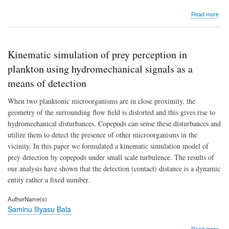
abo
Read more
Chr
toxic
stud
on
Kinematic simulation of prey perception in
nee
(Aza
plankton using hydromechanical signals as a
indi
means of detection
leaf
aqu
When two planktonic microorganisms are in close proximity, the
extr
in
geometry of the surrounding flow field is distorted and this gives rise to
chic
hydromechanical disturbances. Copepods can sense these disturbances and
(Gal
utilize them to detect the presence of other microorganisms in the
gall
dom
vicinity. In this paper we formulated a kinematic simulation model of
prey detection by copepods under small scale turbulence. The results of
our analysis have shown that the detection (contact) distance is a dynamic
entity rather a fixed number.
AuthorName(s)
Saminu Iliyasu Bala
abo
Read more