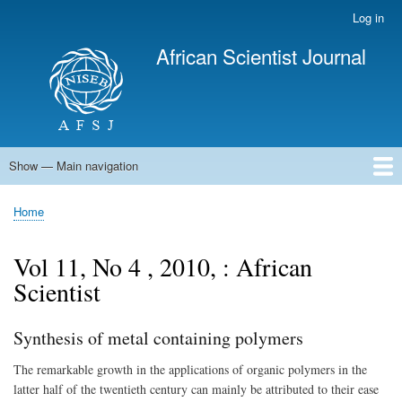
Skip
Log in
User
to
account
African Scientist Journal
main
menu
content
Show — Main navigation
Main
navigation
Home
Home
Breadcrumb
Vol 11, No 4 , 2010, : African
Scientist
Synthesis of metal containing polymers
The remarkable growth in the applications of organic polymers in the
latter half of the twentieth century can mainly be attributed to their ease