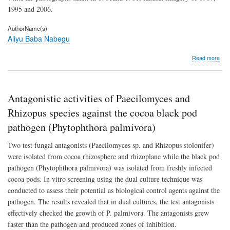
1995 and 2006.
AuthorName(s)
Aliyu Baba Nabegu
abo
Read more
Res
of
the
Jak
Antagonistic activities of Paecilomyces and
str
cha
Rhizopus species against the cocoa black pod
to
pathogen (Phytophthora palmivora)
urba
Two test fungal antagonists (Paecilomyces sp. and Rhizopus stolonifer)
were isolated from cocoa rhizosphere and rhizoplane while the black pod
pathogen (Phytophthora palmivora) was isolated from freshly infected
cocoa pods. In vitro screening using the dual culture technique was
conducted to assess their potential as biological control agents against the
pathogen. The results revealed that in dual cultures, the test antagonists
effectively checked the growth of P. palmivora. The antagonists grew
faster than the pathogen and produced zones of inhibition.