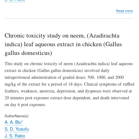
abo
Read more
Acu
toxic
stud
on
Chronic toxicity study on neem, (Azadirachta
nee
(aza
indica) leaf aqueous extract in chicken (Gallus
indi
gallus domesticus)
juss
leaf
This study on chronic toxicity of neem (Azadirachta indica) leaf aqueous
aqu
extr
extract in chicken (Gallus gallus domesticus) involved daily
in
intraperitoneal administration of graded doses: 500, 1000, and 2000
chic
mg/kg of the extract for a period of 18 days. Clinical symptoms of ruffled
(gal
gall
feathers, weakness, anorexia, depression, and dyspnoea were observed at
dom
20 minutes post exposure extract-dose dependent, and death intervened
on day 6 post exposure.
AuthorName(s)
A. A. Biu*
S. D. Yusufu
J. S. Rabo