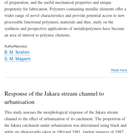
of preparation, and the useful mechanical properties and unique
propensity for fabrication. Polymers containing metallic elements offer a
wider range of novel characteristics and provide potential access to new
processible functional polymeric materials and thus, study on the
synthesis and prospective applications of metallopolymers have become
an area of interest to polymer chemists.
AuthorName(s)
B. M. Ibrahim
S. M. Magami
abo
Read more
Synt
of
met
cont
Response of the Jakara stream channel to
pol
urbanisation
This study assesses the morphological response of the Jakara stream
channel to the effect of urbanization of its catchment. The proportion of
the Jakara catchment under urbanization was determined using black and
white air photographs taken in 1961and 1981, landsat imagery of 1987,