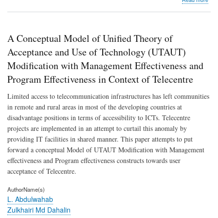
Kin
simu
of
pre
A Conceptual Model of Unified Theory of
perc
in
Acceptance and Use of Technology (UTAUT)
plan
Modification with Management Effectiveness and
usin
hyd
Program Effectiveness in Context of Telecentre
sign
as
Limited access to telecommunication infrastructures has left communities
a
in remote and rural areas in most of the developing countries at
mea
of
disadvantage positions in terms of accessibility to ICTs. Telecentre
dete
projects are implemented in an attempt to curtail this anomaly by
providing IT facilities in shared manner. This paper attempts to put
forward a conceptual Model of UTAUT Modification with Management
effectiveness and Program effectiveness constructs towards user
acceptance of Telecentre.
AuthorName(s)
L. Abdulwahab
Zulkhairi Md Dahalin