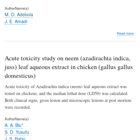
AuthorName(s)
M. O. Adebola
J. E. Amadi
abo
Read more
Anta
activ
of
Pae
Acute toxicity study on neem (azadirachta indica,
and
Rhi
juss) leaf aqueous extract in chicken (gallus gallus
spec
domesticus)
agai
the
Acute toxicity of Azadirachta indica (neem) leaf aqueous extract was
coc
blac
tested on chickens; and the median lethal dose (LD50) was calculated.
pod
Both clinical signs, gross lesion and microscopic lesions at post mortem
pat
were recorded.
(Ph
palm
AuthorName(s)
A. A. Biu*
S. D. Yusufu
J. S. Rabo