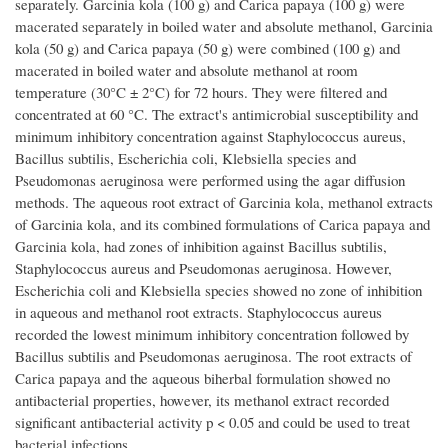
separately. Garcinia kola (100 g) and Carica papaya (100 g) were
macerated separately in boiled water and absolute methanol, Garcinia
kola (50 g) and Carica papaya (50 g) were combined (100 g) and
macerated in boiled water and absolute methanol at room
temperature (30°C ± 2°C) for 72 hours. They were filtered and
concentrated at 60 °C. The extract's antimicrobial susceptibility and
minimum inhibitory concentration against Staphylococcus aureus,
Bacillus subtilis, Escherichia coli, Klebsiella species and
Pseudomonas aeruginosa were performed using the agar diffusion
methods. The aqueous root extract of Garcinia kola, methanol extracts
of Garcinia kola, and its combined formulations of Carica papaya and
Garcinia kola, had zones of inhibition against Bacillus subtilis,
Staphylococcus aureus and Pseudomonas aeruginosa. However,
Escherichia coli and Klebsiella species showed no zone of inhibition
in aqueous and methanol root extracts. Staphylococcus aureus
recorded the lowest minimum inhibitory concentration followed by
Bacillus subtilis and Pseudomonas aeruginosa. The root extracts of
Carica papaya and the aqueous biherbal formulation showed no
antibacterial properties, however, its methanol extract recorded
significant antibacterial activity p < 0.05 and could be used to treat
bacterial infections.