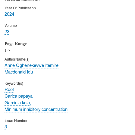
Year Of Publication
2024
Volume
23
Page Range
1-7
AuthorName(s)
Anne Oghenekevwe Itemire
Macdonald Idu
Keyword(s)
Root
Carica papaya
Garcinia kola,
Minimum inhibitory concentration
Issue Number
3