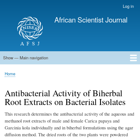
Skip
Log in
User
to
account
African Scientist Journal
main
menu
content
Show — Main navigation
Main
navigation
Home
Home
Breadcrumb
Antibacterial Activity of Biherbal
Root Extracts on Bacterial Isolates
This research determines the antibacterial activity of the aqueous and
methanol root extracts of male and female Carica papaya and
Garcinia kola individually and in biherbal formulations using the agar
diffusion method. The dried roots of the two plants were powdered